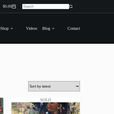
$
0.00
Shopping
No
cart
results
 Shop
Videos
Blog
Contact
SOLD