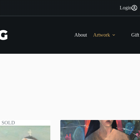
Login
About
Artwork
Gift
SOLD