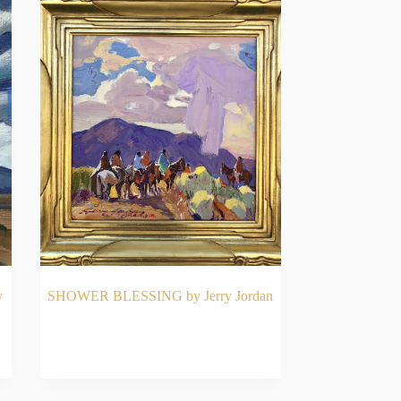
y
SHOWER BLESSING by Jerry Jordan
READ MORE