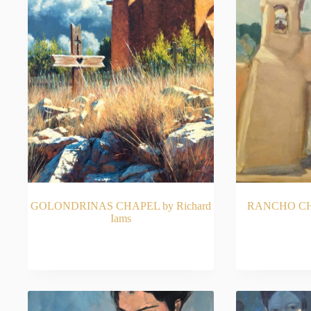
GOLONDRINAS CHAPEL by Richard
RANCHO CHU
Iams
READ MORE
RE