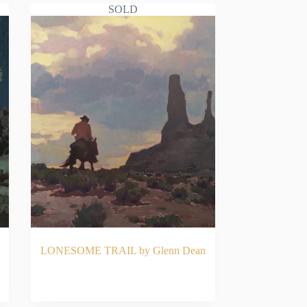
SOLD
LONESOME TRAIL by Glenn Dean
READ MORE