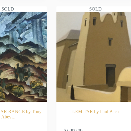
SOLD
SOLD
AR RANGE by Tony
LEMITAR by Paul Baca
Abeyta
AD MORE
READ MOR
$
2,000.00