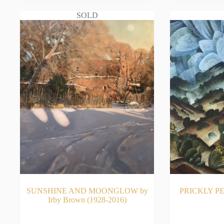
SOLD
SUNSHINE AND MOONGLOW by
PRICKLY PE
Irby Brown (1928-2016)
READ MORE
RE