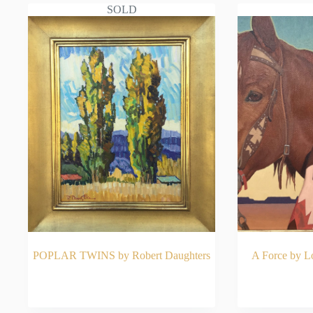
SOLD
POPLAR TWINS by Robert Daughters
A Force by 
READ MORE
RE