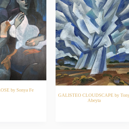
OSE by Sonya Fe
GALISTEO CLOUDSCAPE by Ton
Abeyta
AD MORE
READ MORE