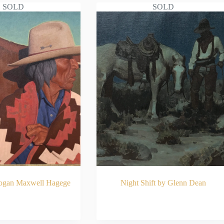
SOLD
SOLD
Logan Maxwell Hagege
Night Shift by Glenn Dean
AD MORE
READ MORE