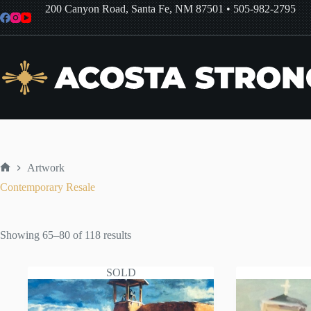
Skip
200 Canyon Road, Santa Fe, NM 87501
•
505-982-2795
to
content
Artwork
Home
Contemporary Resale
Sorted
Showing 65–80 of 118 results
by
latest
SOLD