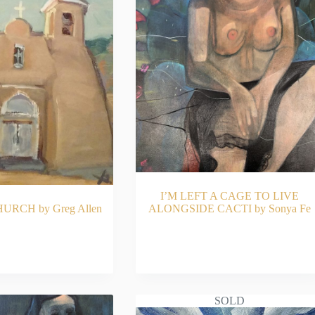
I’M LEFT A CAGE TO LIVE
RCH by Greg Allen
ALONGSIDE CACTI by Sonya Fe
AD MORE
READ MORE
SOLD