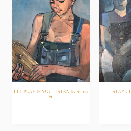
I’LL PLAY IF YOU LISTEN by Sonya
STAY CL
Fe
READ MORE
RE