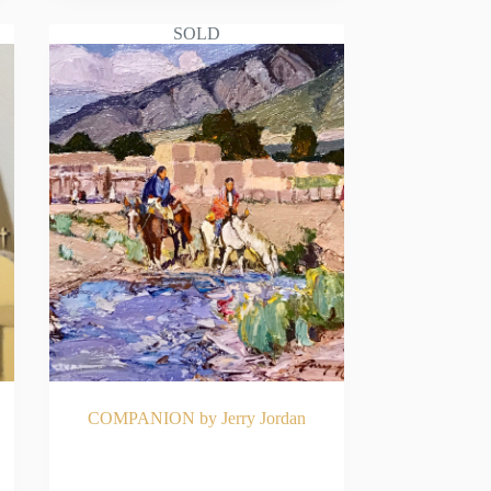
SOLD
COMPANION by Jerry Jordan
E
READ MORE