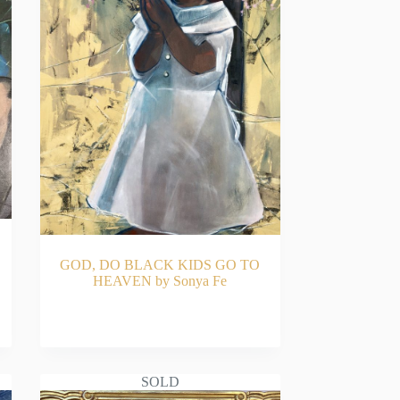
GOD, DO BLACK KIDS GO TO
HEAVEN by Sonya Fe
READ MORE
SOLD