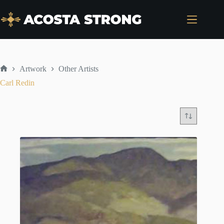
Skip
to
content
Artwork
Other Artists
Home
Carl Redin