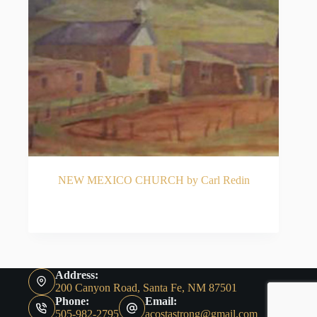
NEW MEXICO CHURCH by Carl Redin
READ MORE
Address:
200 Canyon Road, Santa Fe, NM 87501
Phone:
Email:
505-982-2795
acostastrong@gmail.com