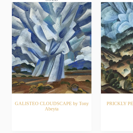
GALISTEO CLOUDSCAPE by Tony
PRICKLY PE
Abeyta
READ MORE
RE