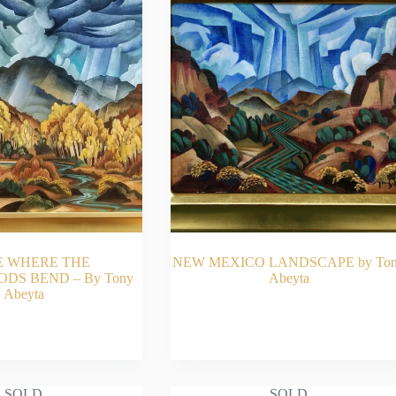
E WHERE THE
NEW MEXICO LANDSCAPE by To
S BEND – By Tony
Abeyta
Abeyta
AD MORE
READ MORE
SOLD
SOLD