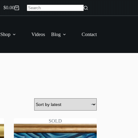
$
0.00
Shopping
No
cart
results
 Shop
Videos
Blog
Contact
SOLD