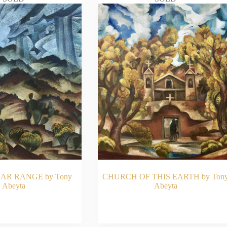
AR RANGE by Tony
CHURCH OF THIS EARTH by Ton
Abeyta
Abeyta
AD MORE
READ MORE