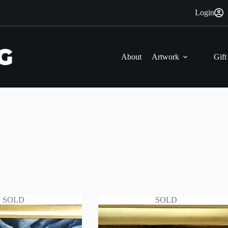
Login
About
Artwork
Gift
SOLD
SOLD