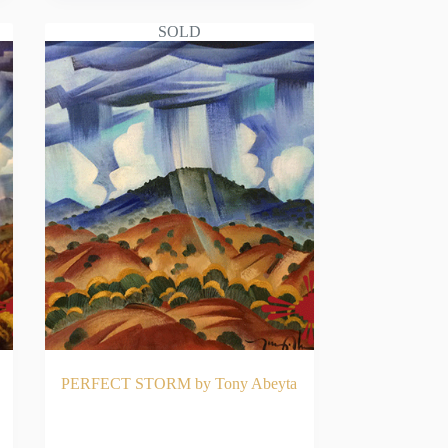
SOLD
PERFECT STORM by Tony Abeyta