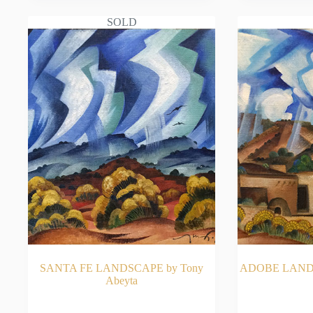
SOLD
SANTA FE LANDSCAPE by Tony
ADOBE LANDS
Abeyta