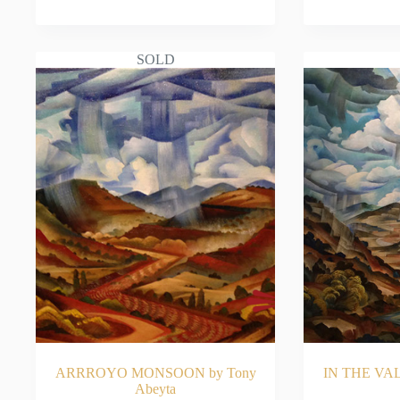
READ MORE
RE
SOLD
ARRROYO MONSOON by Tony
IN THE VAL
Abeyta