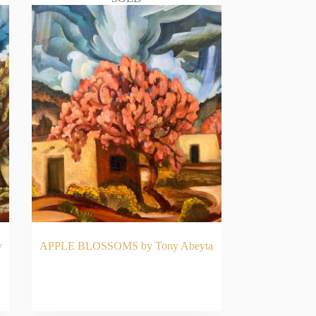
y
APPLE BLOSSOMS by Tony Abeyta
READ MORE