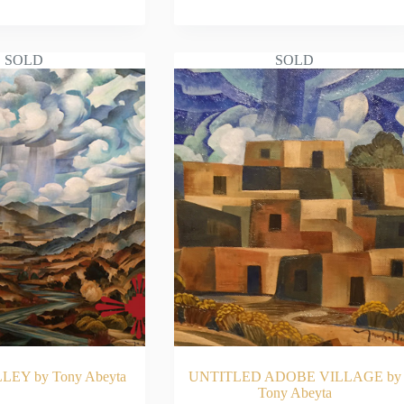
AD MORE
READ MORE
SOLD
SOLD
LEY by Tony Abeyta
UNTITLED ADOBE VILLAGE by
Tony Abeyta