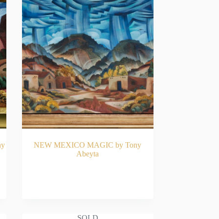
ny
NEW MEXICO MAGIC by Tony
Abeyta
READ MORE
SOLD