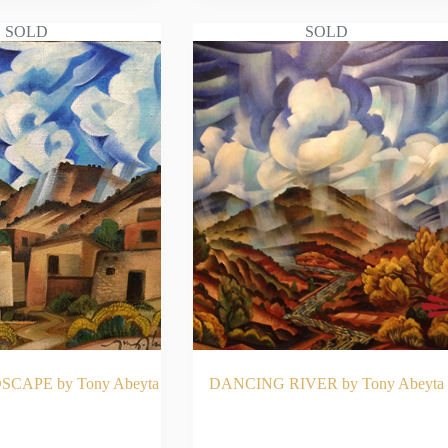
SOLD
SOLD
CAPE by Tony Abeyta
DANCING RIVER by Tony Abeyta