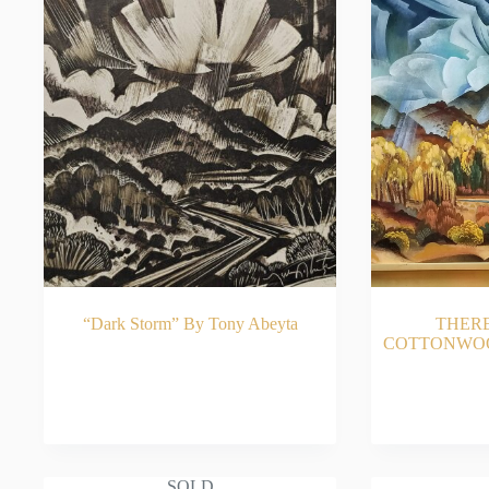
“Dark Storm” By Tony Abeyta
THER
COTTONWOOD
READ MORE
RE
SOLD