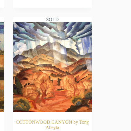
READ MORE
SOLD
COTTONWOOD CANYON by Tony
Abeyta