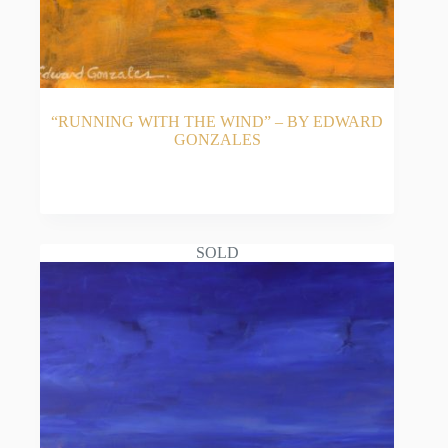
“RUNNING WITH THE WIND” – BY EDWARD
GONZALES
READ MORE
SOLD