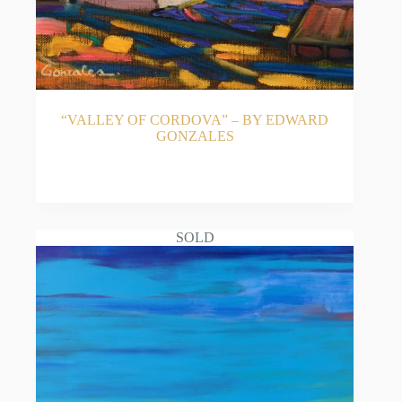
“VALLEY OF CORDOVA” – BY EDWARD
GONZALES
READ MORE
SOLD