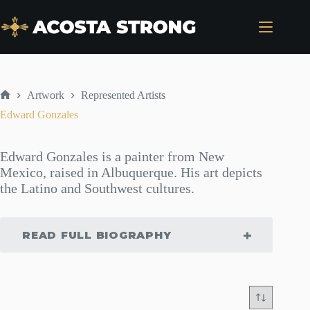
Skip
to
content
Artwork
Represented Artists
Home
Edward Gonzales
Edward Gonzales is a painter from New
Mexico, raised in Albuquerque. His art depicts
the Latino and Southwest cultures.
READ FULL BIOGRAPHY