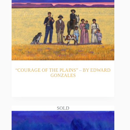
“COURAGE OF THE PLAINS” – BY EDWARD
GONZALES
READ MORE
SOLD