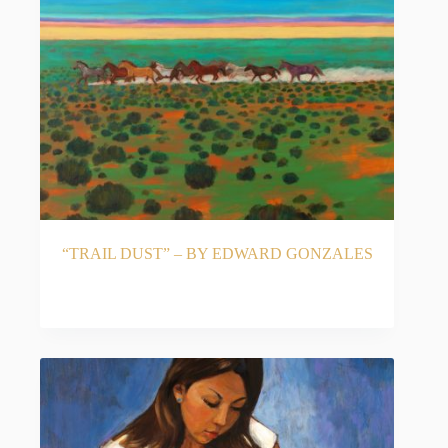
“TRAIL DUST” – BY EDWARD GONZALES
READ MORE