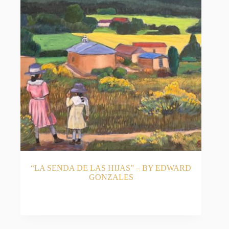
“LA SENDA DE LAS HIJAS” – BY EDWARD
GONZALES
READ MORE