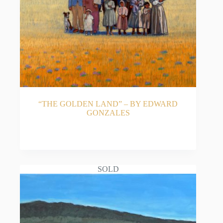
National Hispanic Culture Center’s Art Museum
(NHCC). He is also an accomplished art historian,
co-authoring the award-winning biography Spirit
Ascendant: The Art and Life of Patrocinio Barela,
and illustrating the classic children’s book The
Farolitos of Christmas.
Whether capturing a spirited “Midday Gallop,” a
serene “Navajo Landscape,” or the tender moments
of traditional family life, Edward Gonzales’ artwork
offers collectors an authentic piece of Southwestern
“THE GOLDEN LAND” – BY EDWARD
soul.
GONZALES
READ MORE
SOLD