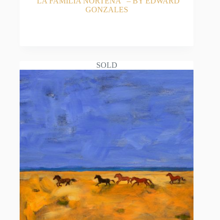
“LA FAMILIA NORTENA” – BY EDWARD
GONZALES
READ MORE
SOLD