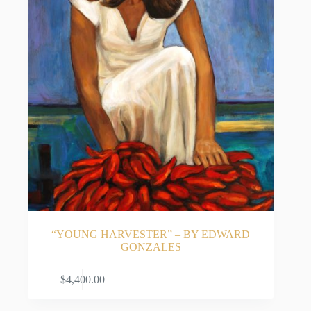
“YOUNG HARVESTER” – BY EDWARD
GONZALES
ADD TO CART
$
4,400.00