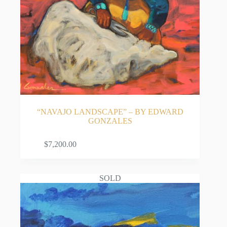
“NAVAJO LANDSCAPE” – BY EDWARD
GONZALES
ADD TO CART
$
7,200.00
SOLD