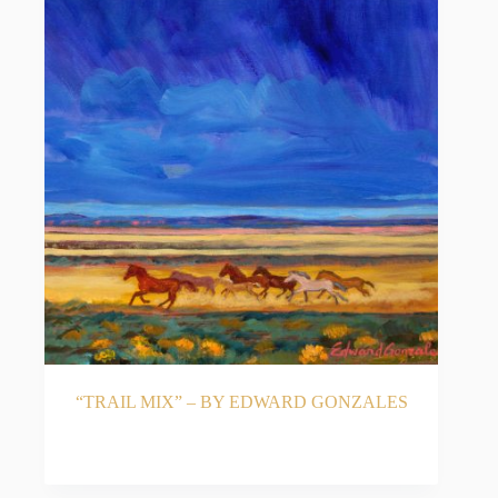
“TRAIL MIX” – BY EDWARD GONZALES
READ MORE