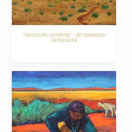
“MUSTANG SUNRISE” – BY EDWARD
GONZALES
READ MORE