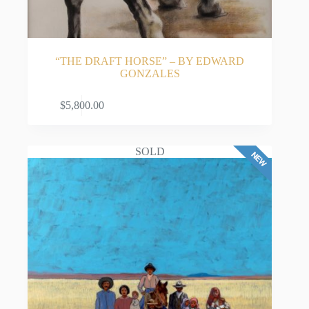
Studio Art in 1971.
Championing Hispanic Art and Education
Finding few venues dedicated to Latino artists early
“THE DRAFT HORSE” – BY EDWARD
in his career, Gonzales became a trailblazer for his
GONZALES
community. In 1989, he founded the highly
anticipated annual Contemporary Hispanic Market
in Santa Fe, as well as the Hispanic Arts Building at
ADD TO CART
$
5,800.00
Expo New Mexico in Albuquerque.
Beyond his traditional canvas work, Gonzales is a
SOLD
passionate advocate for youth education. He created
a special series of paintings centered on family
literacy, which have been widely reproduced as
bilingual educational posters marketed nationwide.
His profound impact on education and Hispanic
culture was immortalized in 2004 when the
Albuquerque Public School Board named a new
school “Edward Gonzales Elementary” in his honor.
A Highly Collectible Legacy
Today, Edward Gonzales is a pillar of the Santa Fe
art gallery scene. A number of his quintessential
paintings reside in the permanent collection of the