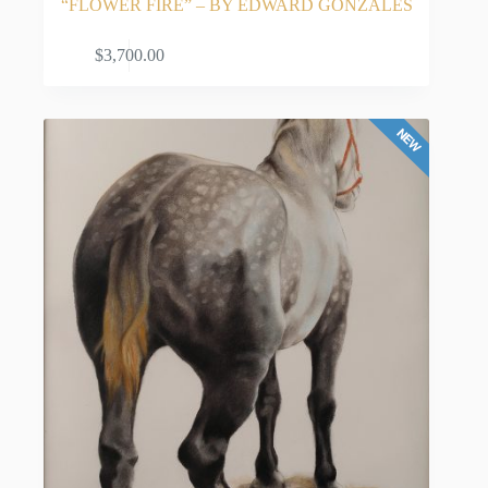
“FLOWER FIRE” – BY EDWARD GONZALES
these cultural similarities and differences from a
young age profoundly shaped his identity as an
ADD TO CART
$
3,700.00
artist.
His artistic journey began at just four years old
when his grandmother, Remedios, gave him colored
pencils and paper to keep him occupied while his
parents worked. That simple gift ignited a lifelong
passion, opening his eyes to the world of art and
planting the seeds for what would become a highly
successful career in original Southwest artwork.
A Life-Changing Commitment to Art
Gonzales pursued his formal art education starting
in junior high and continuing at the University of
New Mexico. However, his studies were interrupted
when he was drafted into the Army and sent to
Vietnam. This profound, life-changing experience
as a soldier gave him a renewed perspective. He
returned home with an unwavering commitment to
his craft, deciding his oil and acrylic paintings
would fiercely celebrate life, focusing on the vitality
of Latino culture and the majestic, sun-drenched
New Mexico landscapes. He completed his BFA in