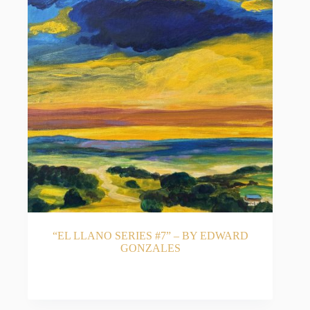
“EL LLANO SERIES #7” – BY EDWARD
GONZALES
READ MORE