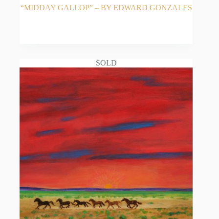
“MIDDAY GALLOP” – BY EDWARD GONZALES
READ MORE
SOLD