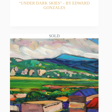
“UNDER DARK SKIES” – BY EDWARD
GONZALES
READ MORE
SOLD