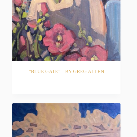
“BLUE GATE” – BY GREG ALLEN
READ MORE