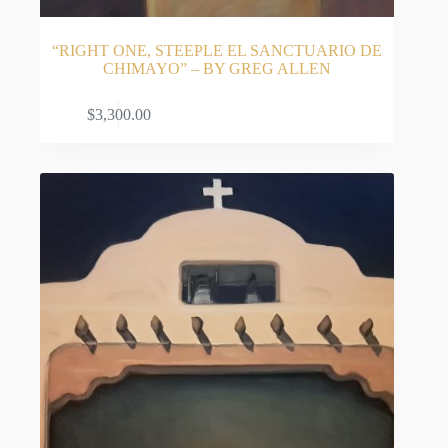
Deep Roots in the Enchanted Land
Growing up in Carlsbad, New Mexico, Allen’s
“RIGHT ONE, STEEPLE EL SANCTUARIO DE
artistic eye was shaped by childhood family road
CHIMAYO” – BY GREG ALLEN
trips across the state. Long before he ever dreamed
of putting paint to canvas, he was absorbing the
ADD TO CART
$
3,300.00
sprawling, majestic scenery of the desert. A
primarily self-taught artist who has worked
exclusively in oils for decades, he honed his natural
talent with early instruction from Nora Robertson,
later developing his aesthetic vision alongside
respected painters Mike Johnson and Joe Ireland.
Today, Allen is deeply inspired by the very elements
that define the Southwest: its expansive skies,
striking florals, and iconic architecture—particularly
his highly sought-after New Mexico adobe church
paintings.
A Bridge Between Classic and Contemporary
Collectors of Southwestern fine art are immediately
drawn to Allen’s unique ability to bridge the past
and the present. His work is heavily influenced by
the legendary early 1900s art movements of New