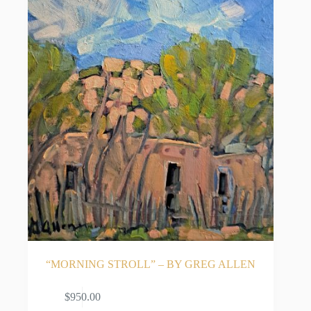
“MORNING STROLL” – BY GREG ALLEN
ADD TO CART
$
950.00