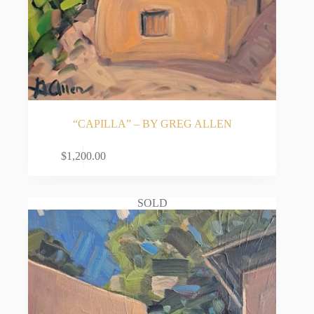
“CAPILLA” – BY GREG ALLEN
ADD TO CART
$
1,200.00
SOLD