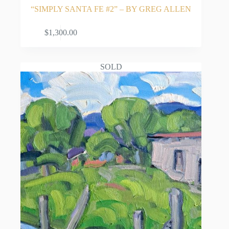
“SIMPLY SANTA FE #2” – BY GREG ALLEN
ADD TO CART
$
1,300.00
SOLD