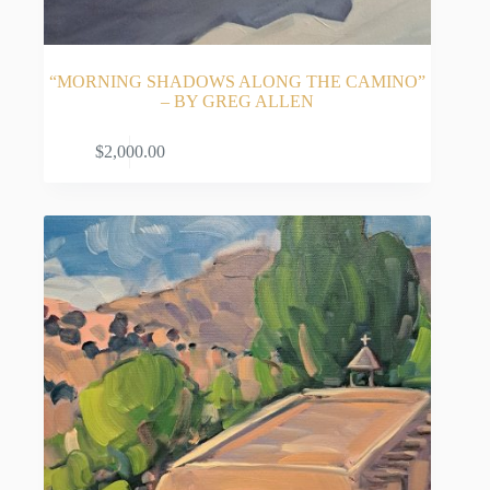
“MORNING SHADOWS ALONG THE CAMINO”
– BY GREG ALLEN
ADD TO CART
$
2,000.00