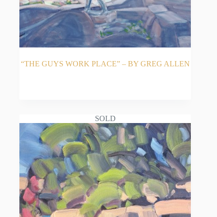
“THE GUYS WORK PLACE” – BY GREG ALLEN
READ MORE
SOLD