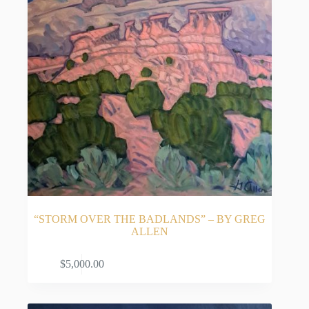
“STORM OVER THE BADLANDS” – BY GREG
ALLEN
ADD TO CART
$
5,000.00