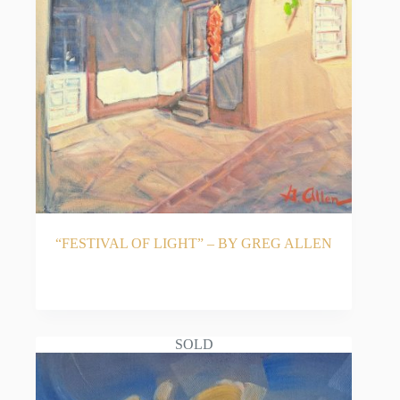
His highly collectible original Southwestern artwork
is featured in prominent permanent collections,
including the City of El Paso, the International
Museum of Art, and the University Medical Center
of El Paso. Residing in El Paso, Texas, since 1989
with his wife Margie, Allen continues to paint every
day, driven by a lifelong passion for his craft.
Discover the warm, illuminated artwork of Greg
Allen, proudly represented by Acosta Strong Fine
Art in Santa Fe, New Mexico.
“FESTIVAL OF LIGHT” – BY GREG ALLEN
READ MORE
SOLD