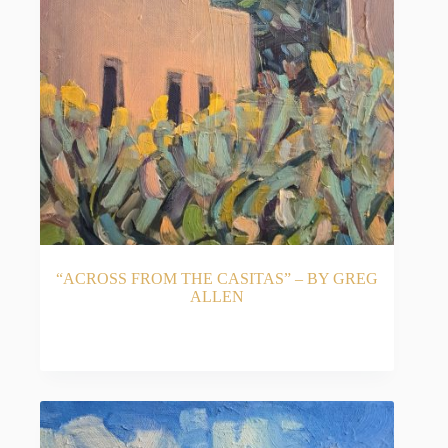
“ACROSS FROM THE CASITAS” – BY GREG
ALLEN
READ MORE