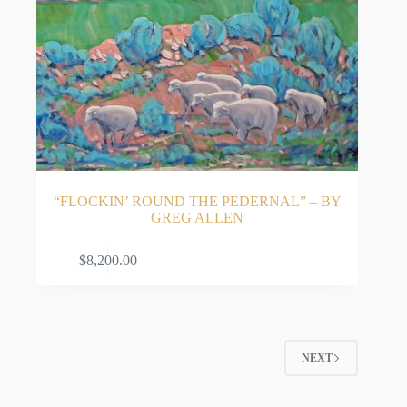
“FLOCKIN’ ROUND THE PEDERNAL” – BY
GREG ALLEN
ADD TO CART
$
8,200.00
NEXT