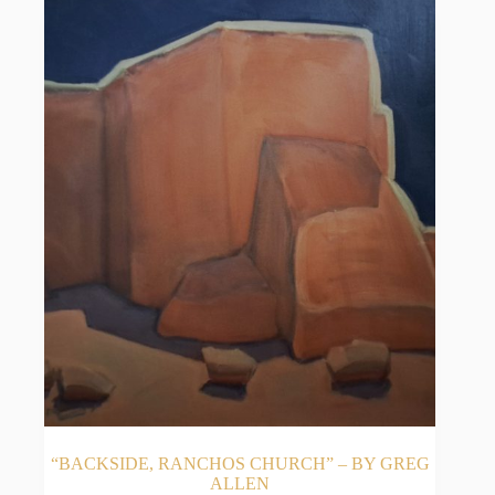
“BACKSIDE, RANCHOS CHURCH” – BY GREG
ALLEN