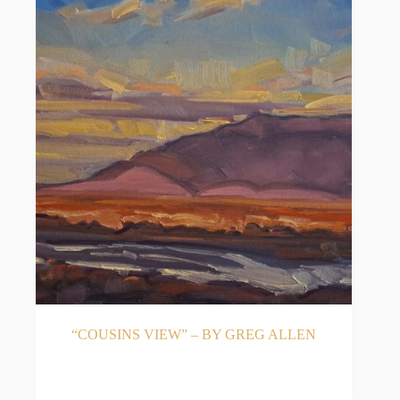
“COUSINS VIEW” – BY GREG ALLEN
READ MORE