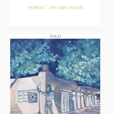
“PORTAL” – BY GREG ALLEN
READ MORE
SOLD