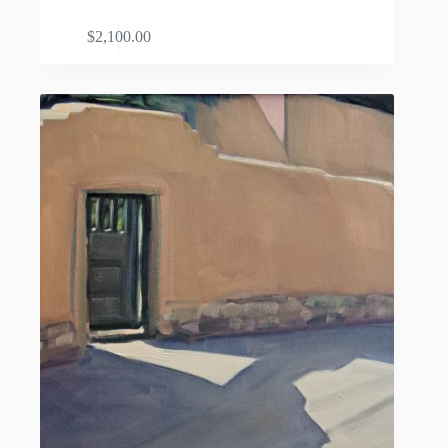
ADD TO CART
$
2,100.00