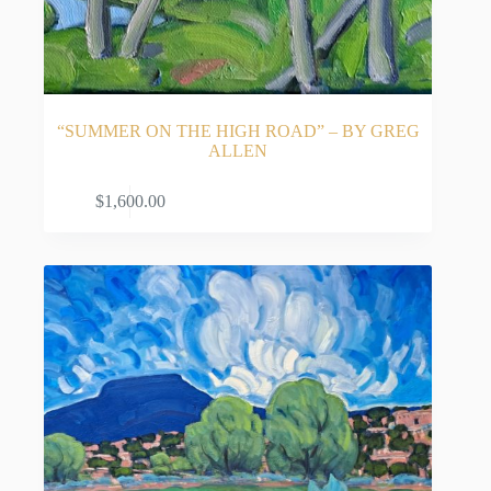
“SUMMER ON THE HIGH ROAD” – BY GREG
ALLEN
READ MORE
$
1,600.00