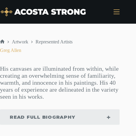
Skip
to
content
Artwork
Represented Artists
Home
Greg Allen
His canvases are illuminated from within, while
creating an overwhelming sense of familiarity,
warmth, and innocence in his paintings. His 40
years of experience are delineated in the variety
seen in his works.
READ FULL BIOGRAPHY