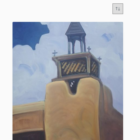
GREG ALLEN: Master of Luminous Southwestern
Landscapes and Architecture
“The stark reality of nature stirs my need to capture
a subject. I want the viewer to experience that same
emotion, to which I was drawn. The challenge
comes in depicting the subject to enough of a
likeness that others can share a common feeling, and
be drawn in as well.”
Greg Allen is a highly celebrated native New
Mexico artist whose breathtaking original oil
paintings capture the enchanting forms, mystical
light, and rich architectural heritage of the American
Southwest. Known for his masterful contemporary
impressionistic style, Allen creates canvases that
appear illuminated from within, evoking an
overwhelming sense of warmth, nostalgia, and
profound familiarity.