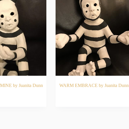
MINE by Juanita Dunn
WARM EMBRACE by Juanita Dunn
AD MORE
READ MORE