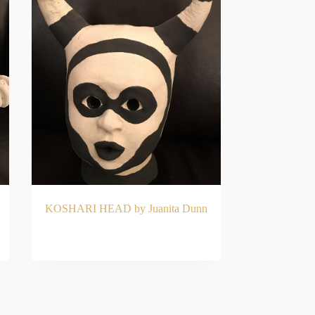
KOSHARI HEAD by Juanita Dunn
READ MORE