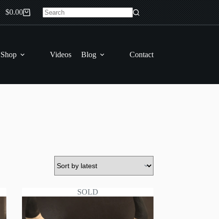
$
0.00
Shopping
No
cart
results
 Shop
Videos
Blog
Contact
SOLD