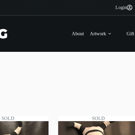
Login
About
Artwork
Gift
SOLD
SOLD