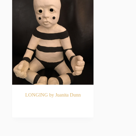
LONGING by Juanita Dunn
READ MORE