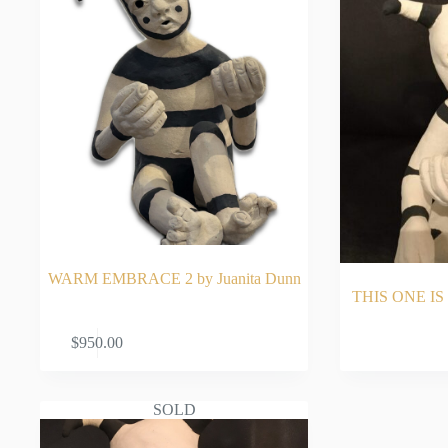
WARM EMBRACE 2 by Juanita Dunn
THIS ONE IS 
ADD TO CART
RE
$
950.00
SOLD