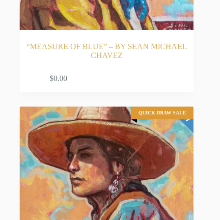
“MEASURE OF BLUE” – BY SEAN MICHAEL
CHAVEZ
ADD TO CART
$
0.00
QUICK DRAW SALE