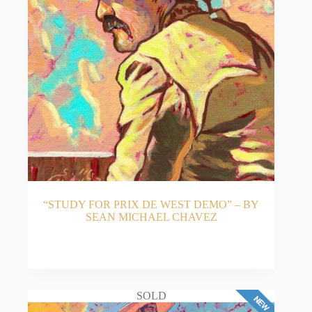
“STUDY FOR PRIX DE WEST DEMO” – BY
SEAN MICHAEL CHAVEZ
READ MORE
SOLD