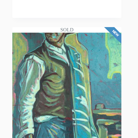
READ MORE
SOLD