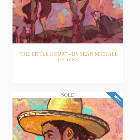
“THE LITTLE HOUR” – BY SEAN MICHAEL
CHAVEZ
READ MORE
SOLD