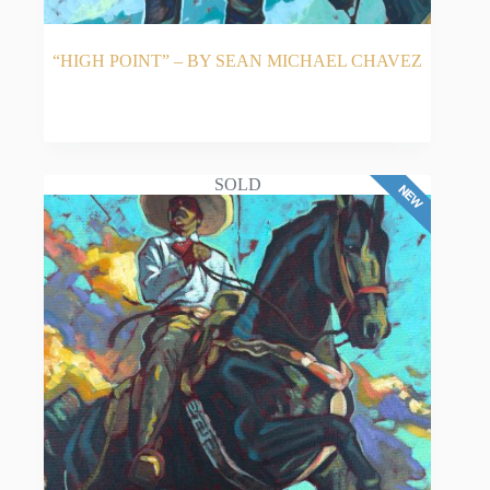
“HIGH POINT” – BY SEAN MICHAEL CHAVEZ
READ MORE
SOLD