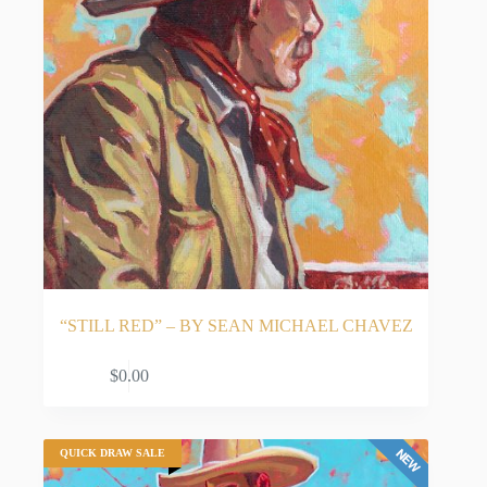
“STILL RED” – BY SEAN MICHAEL CHAVEZ
ADD TO CART
$
0.00
QUICK DRAW SALE