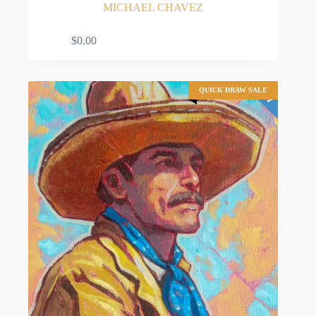
MICHAEL CHAVEZ
ADD TO CART
$
0.00
QUICK DRAW SALE