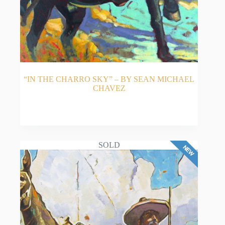
“IN THE CHARRO SKY” – BY SEAN MICHAEL
CHAVEZ
READ MORE
SOLD