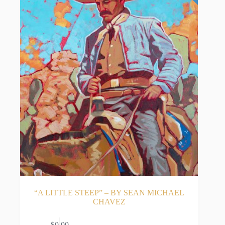
“A LITTLE STEEP” – BY SEAN MICHAEL
CHAVEZ
$
0.00