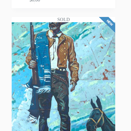
ADD TO CART
SOLD