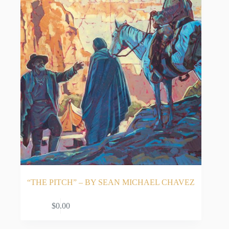
“THE PITCH” – BY SEAN MICHAEL CHAVEZ
ADD TO CART
$
0.00