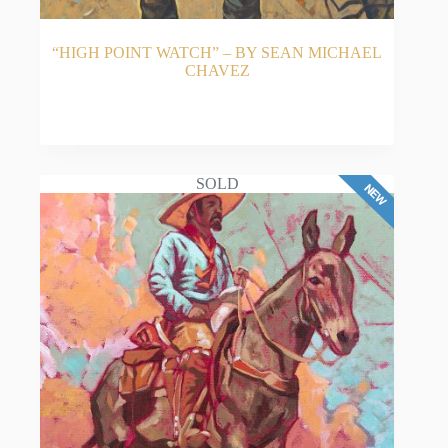
“HIGH POINT WATCH” – BY SEAN MICHAEL
CHAVEZ
READ MORE
SOLD