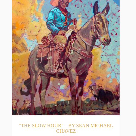
“THE SLOW HOUR” – BY SEAN MICHAEL
CHAVEZ