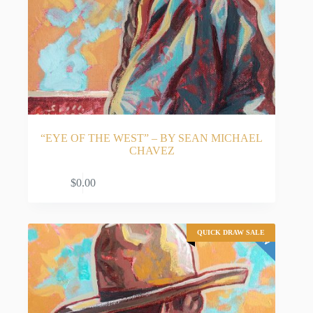
“EYE OF THE WEST” – BY SEAN MICHAEL
CHAVEZ
ADD TO CART
$
0.00
QUICK DRAW SALE