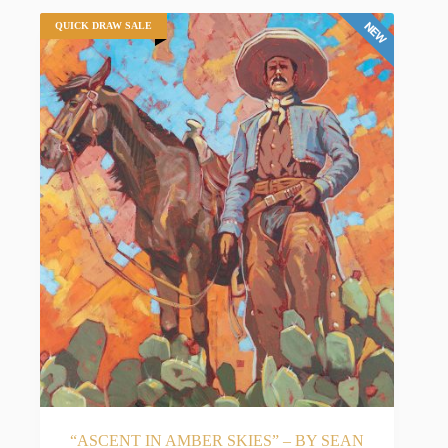
QUICK DRAW SALE
“ASCENT IN AMBER SKIES” – BY SEAN