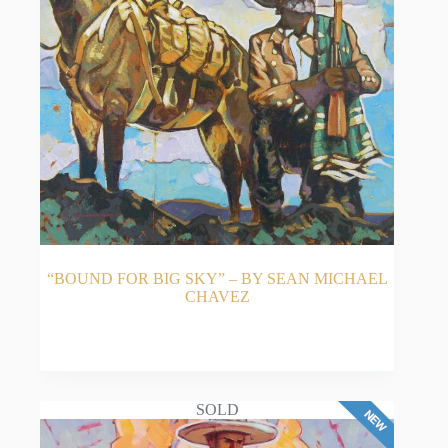
“BOUND FOR BIG SKY” – BY SEAN MICHAEL
CHAVEZ
READ MORE
SOLD