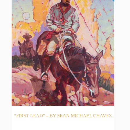
“FIRST LEAD” – BY SEAN MICHAEL CHAVEZ
READ MORE