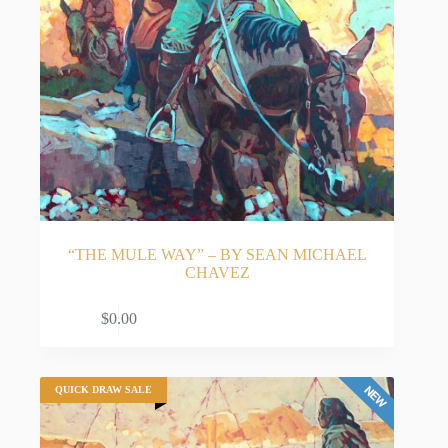
“THE MULE WAY” – BY SEAN MICHAEL
CHAVEZ
ADD TO CART
$
0.00
QUICK DRAW SALE