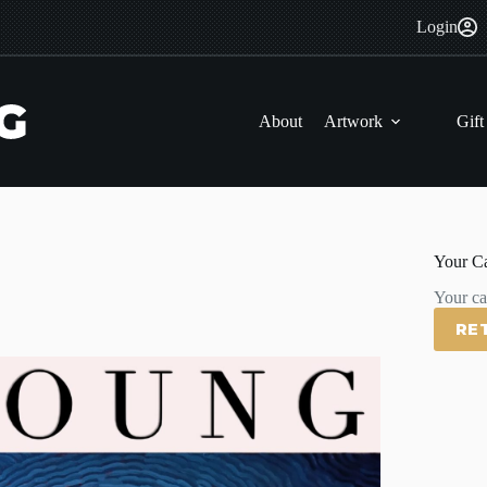
Login
About
Artwork
Gift
Your Ca
Your car
RE