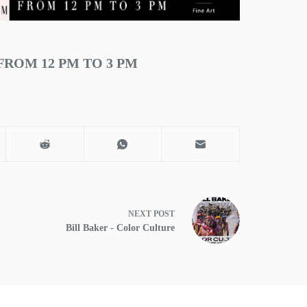
FROM 12 PM TO 3 PM
NEXT
POST
Bill Baker - Color Culture