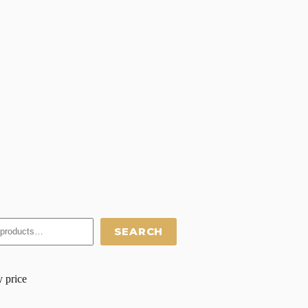
SEARCH
y price