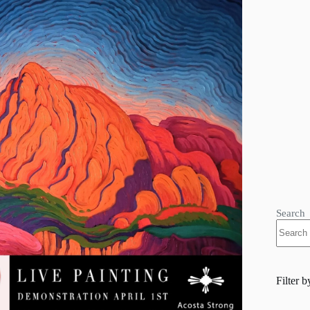
Search
Filter b