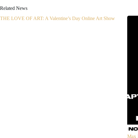
Related News
THE LOVE OF ART: A Valentine’s Day Online Art Show
Max 