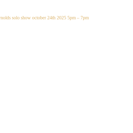
eynolds solo show october 24th 2025 5pm – 7pm