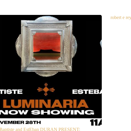
robert e r
Baptiste and EstEban DURAN PRESENT: