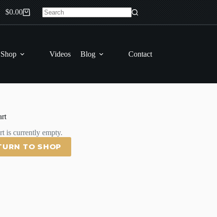
$
0.00
Shopping
No
cart
results
 Shop
Videos
Blog
Contact
rt
t is currently empty.
TURN TO SHOP