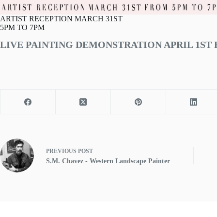
ARTIST RECEPTION MARCH 31ST
5PM TO 7PM
LIVE PAINTING DEMONSTRATION APRIL 1ST 
PREVIOUS
POST
S.M. Chavez - Western Landscape Painter