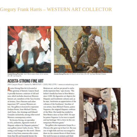
Gregory Frank Harris – WESTERN ART COLLECTOR