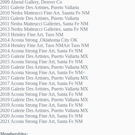
2009 Abend Gallery, Denver Co
2011 Galerie Des Artistes, Puerto Vallarta
2010 Nedra Matteucci Fine Art, Saanta Fe NM
2011 Galerie Des Artistes, Puerto Vallarta
2011 Nedra Matteucci Galleries, Santa Fe NM
2013 Nedra Matteucci Galleries, santa Fe NM
2013 Heinley Fine Art, Taos NM
2014 Acosta Strong ,Oklahoma City OK
2014 Heinley Fine Art, Taos NMArt Taos NM
2014 Acosta Strong Fine Art, Santa Fe NM
2015 Galerie Des Artistes, Puerto Vallarta MX
2015 Acosta Strong Fine Art, Santa Fe NM
2016 Galerie Des Artistes, Puerto Vallarta MX
2016 Acosta Strong Fine Art, Santa Fe NM<
2017 Galerie Des Artistes, Puerto Vallarta MX
2017 Acosta Strong Fine Art, Santa Fe NM
2018 Galerie Des Artistes, Puerto Vallarta MX
2018 Acosta Strong Fine Art, Santa Fe NM
2019 Galerie Des Artistes, Puerto Vallarta MX
2019 Acosta Strong Fine Art, Santa Fe NM
2020 Galerie Des Artistes, Puerto Vallarta MX
2020 Acosta Strong Fine Art, Santa Fe NM
2021 Acosta Strong Fine Art, Santa Fe NM
Memberships: