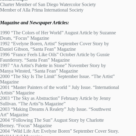
Charter Member of San Diego Watercolor Society
Member of Alla Prima International Society
Magazine and Newspaper Articles:
1990 “The Colors of Her World” August Article by Suzanne
Deats, “Focus” Magazine
1992 “Evelyne Boren, Artist” September Cover Story by
Daniel Gibson, “Santa Fean” Magazine
1996 “France Feels Like Oils” October Article by Gussie
Fauntlerory. “Santa Fean” Magazine
1997 “An Artist’s Palette in Stone” November Story by
Manya Winsted, “Santa Fean” Magazine
2000 “The Sky Is The Limit” September Issue. “The Artist”
Magazine
2001 “Master Painters of the world ” July Issue. “International
Artists” Magazine
2003 “The Sky as Abstraction” February Article by Jenny
Sullivan. “The Artis”ts Magazine”
2003 “Making Dreams A Realety” July Issue. “Southwest
Art” Magazine
2004 “Following The Sun” August Story by Charlotte
Berney. “Focus” Magazine
2004 “Wild Life Art: Evelyne Boren” September Cover Story.