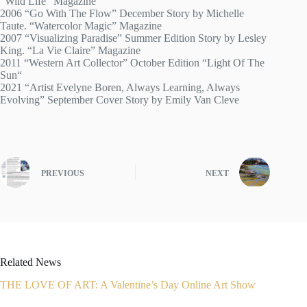
“Wild Life” Magazine
2006 “Go With The Flow” December Story by Michelle
Taute. “Watercolor Magic” Magazine
2007 “Visualizing Paradise” Summer Edition Story by Lesley
King. “La Vie Claire” Magazine
2011 “Western Art Collector” October Edition “Light Of The
Sun“
2021 “Artist Evelyne Boren, Always Learning, Always
Evolving” September Cover Story by Emily Van Cleve
PREVIOUS
NEXT
Related News
THE LOVE OF ART: A Valentine’s Day Online Art Show