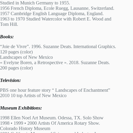
Studied in Munich Germany to 1955.
1956 French Diploma, Ecole Ruegg, Lausanne, Switzerland.
1957 Cambridge English Language Diploma, England.
1963 to 1970 Studied Watercolor with Robert E. Wood and
Tom Hill.
Books:
“Joie de Vivre”. 1996. Suzanne Deats. International Graphics.
120 pages (color)
Landscapes of New Mexico
« Evelyne Boren, a Retrospective ». 2018. Suzanne Deats.
200 pages (color)
Television:
PBS one hour feature story “ Landscapes of Enchantment”
2010 10 top Artists of New Mexico
Museum Exhibitions:
1998 Ellen Noel Art Museum. Odessa, TX. Solo Show
1998 • 1999 • 2000 Artists Of America Rotary Show.
Colorado History Museum