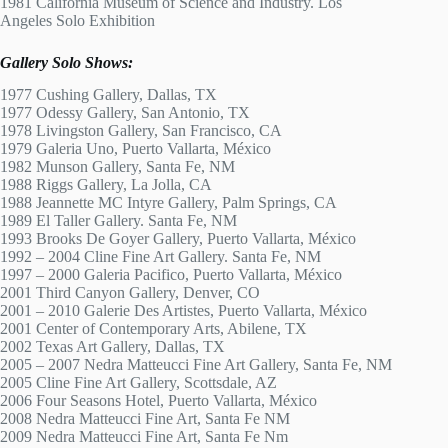
1981 California Museum of Science and Industry. Los
Angeles Solo Exhibition
Gallery Solo Shows:
1977 Cushing Gallery, Dallas, TX
1977 Odessy Gallery, San Antonio, TX
1978 Livingston Gallery, San Francisco, CA
1979 Galeria Uno, Puerto Vallarta, México
1982 Munson Gallery, Santa Fe, NM
1988 Riggs Gallery, La Jolla, CA
1988 Jeannette MC Intyre Gallery, Palm Springs, CA
1989 El Taller Gallery. Santa Fe, NM
1993 Brooks De Goyer Gallery, Puerto Vallarta, México
1992 – 2004 Cline Fine Art Gallery. Santa Fe, NM
1997 – 2000 Galeria Pacifico, Puerto Vallarta, México
2001 Third Canyon Gallery, Denver, CO
2001 – 2010 Galerie Des Artistes, Puerto Vallarta, México
2001 Center of Contemporary Arts, Abilene, TX
2002 Texas Art Gallery, Dallas, TX
2005 – 2007 Nedra Matteucci Fine Art Gallery, Santa Fe, NM
2005 Cline Fine Art Gallery, Scottsdale, AZ
2006 Four Seasons Hotel, Puerto Vallarta, México
2008 Nedra Matteucci Fine Art, Santa Fe NM
2009 Nedra Matteucci Fine Art, Santa Fe Nm