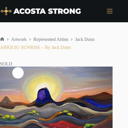
Skip
to
content
Artwork
Represented Artists
Jack Dunn
Home
ABIQUIU SUNRISE – By Jack Dunn
SOLD