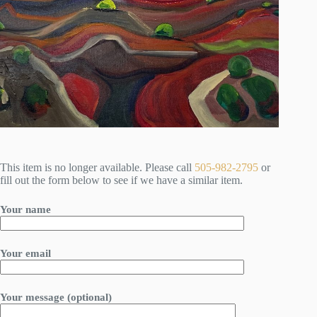
This item is no longer available. Please call
505-982-2795
or
fill out the form below to see if we have a similar item.
Your name
Your email
Your message (optional)