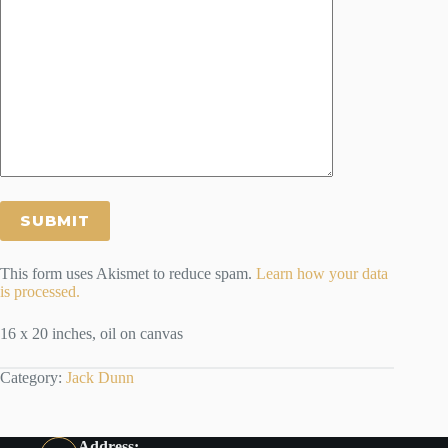
This form uses Akismet to reduce spam.
Learn how your data
is processed.
16 x 20 inches, oil on canvas
Category:
Jack Dunn
Address: