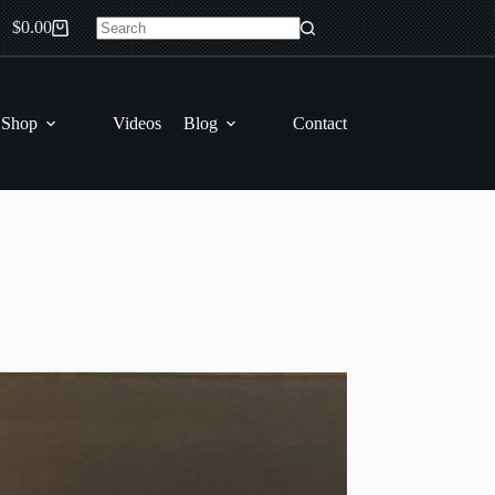
$
0.00
Shopping
No
cart
results
 Shop
Videos
Blog
Contact