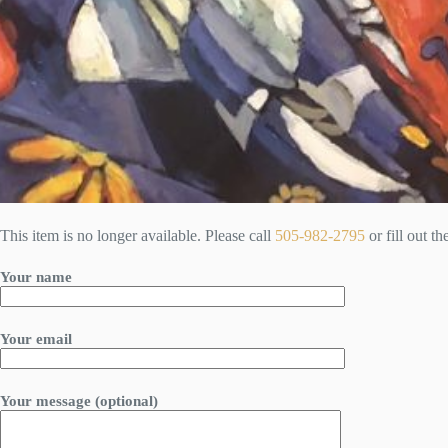
This item is no longer available. Please call
505-982-2795
or fill out t
Your name
Your email
Your message (optional)