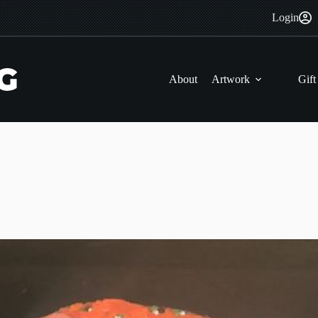
Login
About
Artwork
Gift