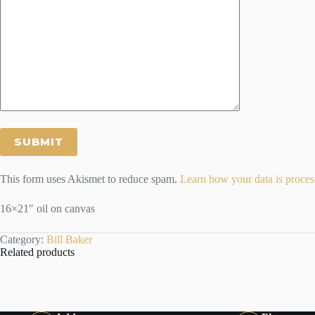
This form uses Akismet to reduce spam.
Learn how your data is proces
16×21″ oil on canvas
Category:
Bill Baker
Related products