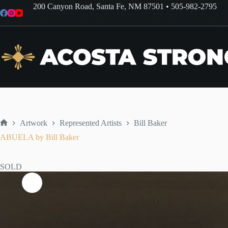
Skip
200 Canyon Road, Santa Fe, NM 87501
•
505-982-2795
to
content
Artwork
Represented Artists
Bill Baker
Home
ABUELA by Bill Baker
SOLD