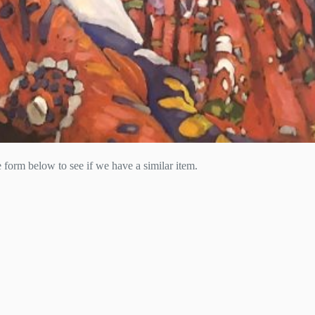
he form below to see if we have a similar item.