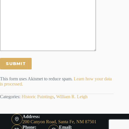
This form uses Akismet to reduce spam.
Learn how your data
is processed.
Categories:
Historic Paintings
,
William R. Leigh
Address:
200 Canyon Road, Santa Fe, NM 87501
Phone:
Email: