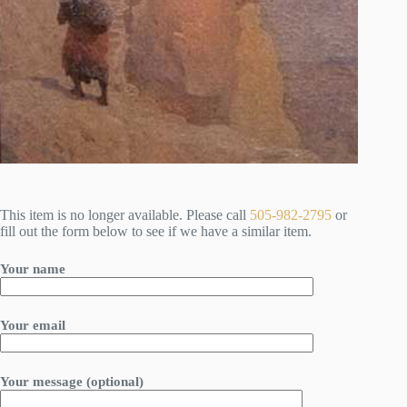
This item is no longer available. Please call
505-982-2795
or
fill out the form below to see if we have a similar item.
Your name
Your email
Your message (optional)