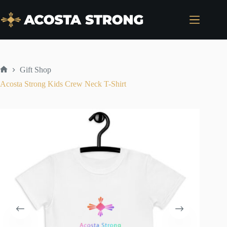
Skip
to
content
Gift Shop
Home
Acosta Strong Kids Crew Neck T-Shirt