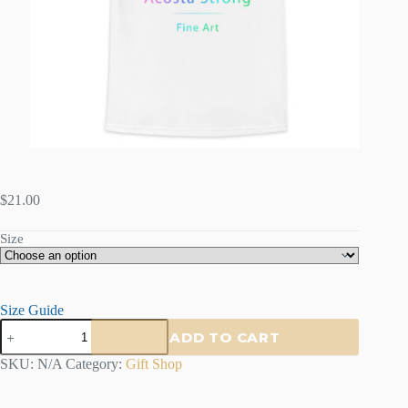
$
21.00
Size
Size Guide
Acosta
ADD TO CART
Strong
Kids
SKU:
N/A
Category:
Gift Shop
Crew
Neck
T-