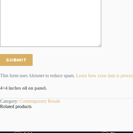
This form uses Akismet to reduce spam.
Learn how your data is proces
4×4 inches oil on panel.
Category:
Contemporary Resale
Related products