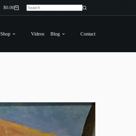
$
0.00
Shopping
No
cart
results
 Shop
Videos
Blog
Contact