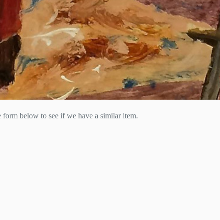
he form below to see if we have a similar item.