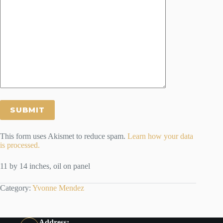
This form uses Akismet to reduce spam.
Learn how your data
is processed.
11 by 14 inches, oil on panel
Category:
Yvonne Mendez
Address: