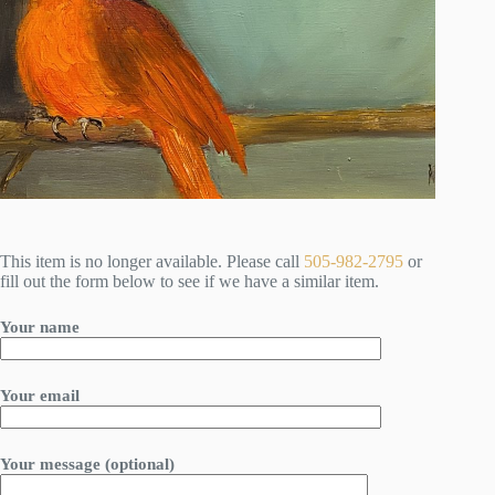
This item is no longer available. Please call
505-982-2795
or
fill out the form below to see if we have a similar item.
Your name
Your email
Your message (optional)