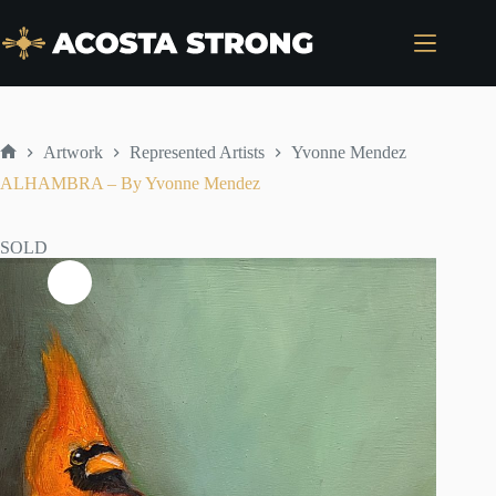
Skip
to
content
Artwork
Represented Artists
Yvonne Mendez
Home
ALHAMBRA – By Yvonne Mendez
SOLD