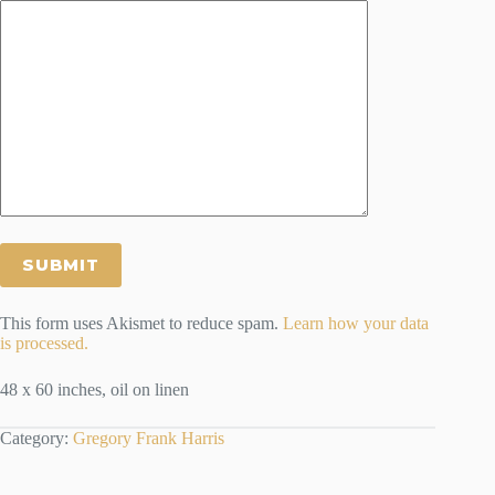
This form uses Akismet to reduce spam.
Learn how your data
is processed.
48 x 60 inches, oil on linen
Category:
Gregory Frank Harris