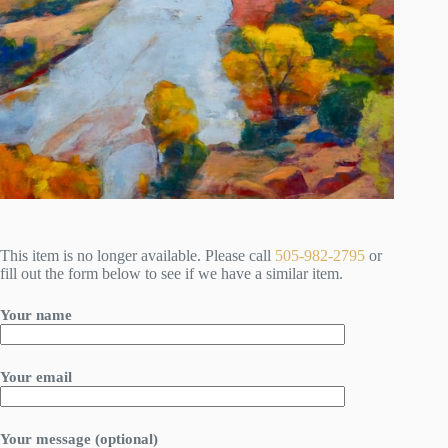
This item is no longer available. Please call
505-982-2795
or
fill out the form below to see if we have a similar item.
Your name
Your email
Your message (optional)