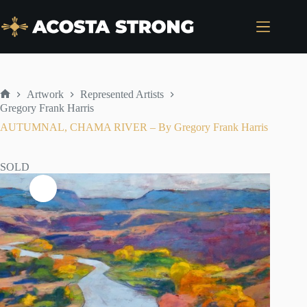
Skip
to
content
Artwork
Represented Artists
Home
Gregory Frank Harris
AUTUMNAL, CHAMA RIVER – By Gregory Frank Harris
SOLD