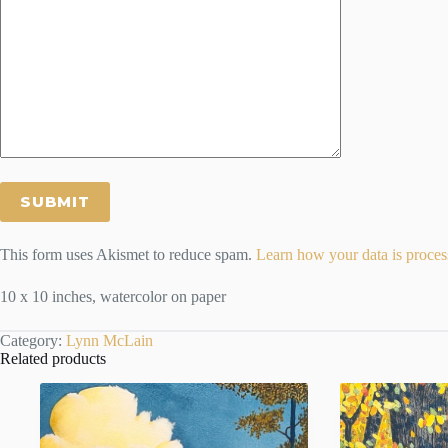
This form uses Akismet to reduce spam.
Learn how your data is proces
10 x 10 inches, watercolor on paper
Category:
Lynn McLain
Related products