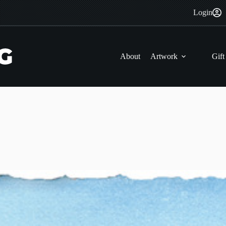
Login
About
Artwork
Gift