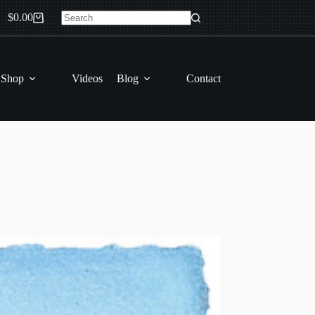
$
0.00
Shopping
No
cart
results
 Shop
Videos
Blog
Contact