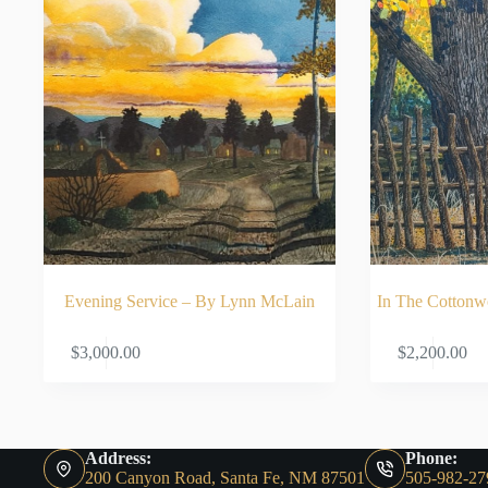
Evening Service – By Lynn McLain
In The Cotton
ADD TO CART
$
3,000.00
$
2,200.00
Address:
Phone:
200 Canyon Road, Santa Fe, NM 87501
505-982-27