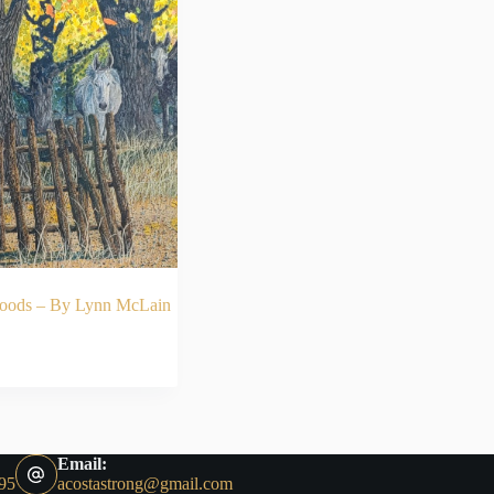
woods – By Lynn McLain
ADD TO CART
Email:
95
acostastrong@gmail.com