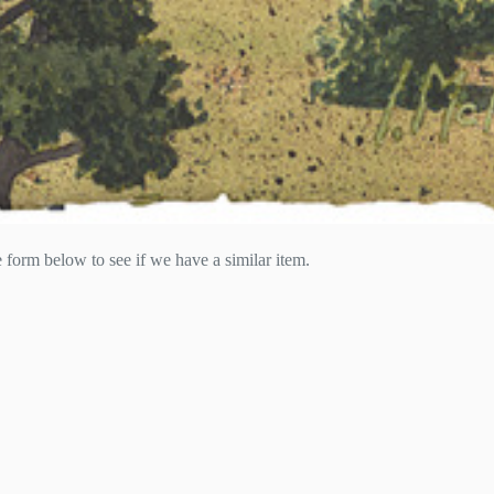
he form below to see if we have a similar item.