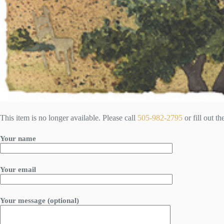
This item is no longer available. Please call
505-982-2795
or fill out t
Your name
Your email
Your message (optional)