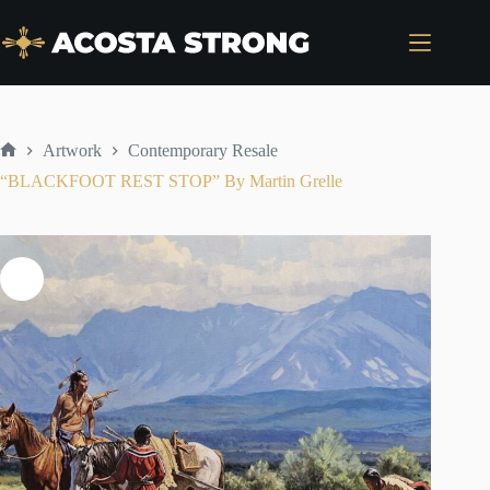
Skip
to
content
Artwork
Contemporary Resale
Home
“BLACKFOOT REST STOP” By Martin Grelle