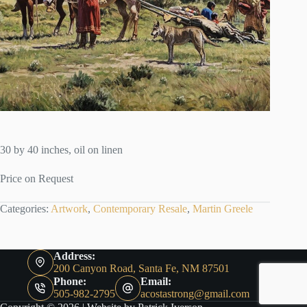
30 by 40 inches, oil on linen
Price on Request
Categories:
Artwork
,
Contemporary Resale
,
Martin Greele
Address:
200 Canyon Road, Santa Fe, NM 87501
Phone:
Email:
505-982-2795
acostastrong@gmail.com