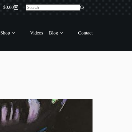
$
0.00
Shopping
No
cart
results
 Shop
Videos
Blog
Contact