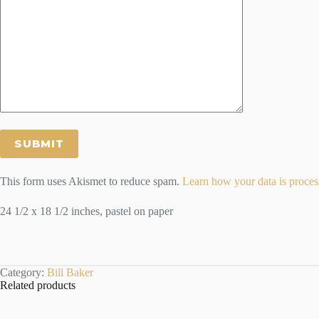
This form uses Akismet to reduce spam.
Learn how your data is proces
24 1/2 x 18 1/2 inches, pastel on paper
Category:
Bill Baker
Related products