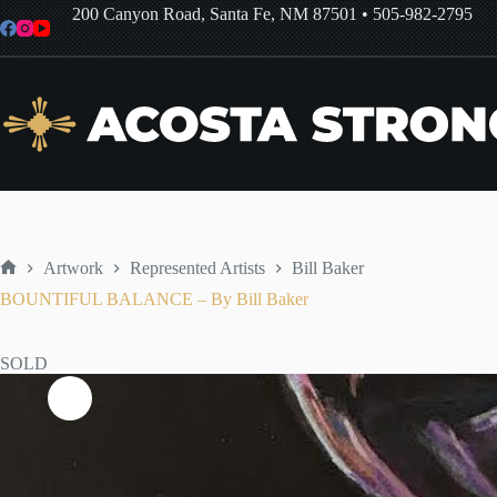
Skip
200 Canyon Road, Santa Fe, NM 87501
•
505-982-2795
to
content
Artwork
Represented Artists
Bill Baker
Home
BOUNTIFUL BALANCE – By Bill Baker
SOLD