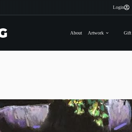
Login
About
Artwork
Gift