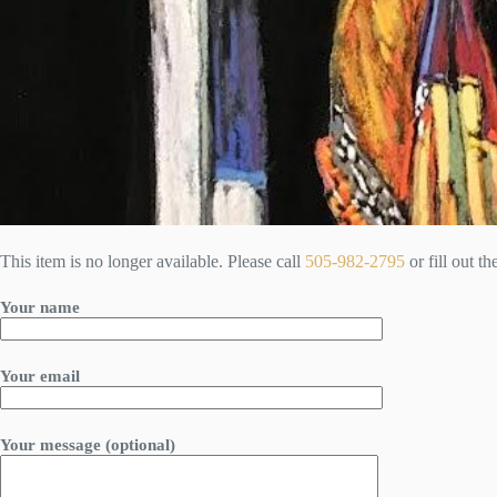
This item is no longer available. Please call
505-982-2795
or fill out t
Your name
Your email
Your message (optional)