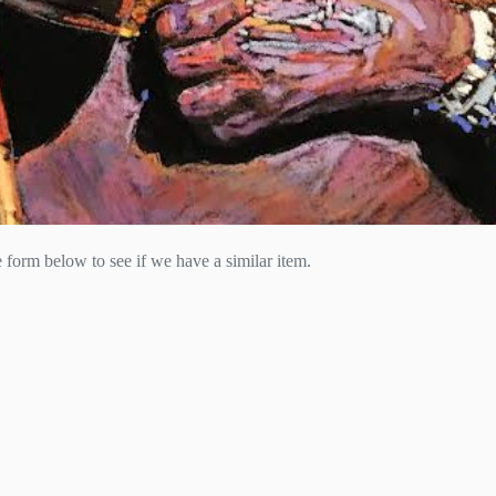
he form below to see if we have a similar item.