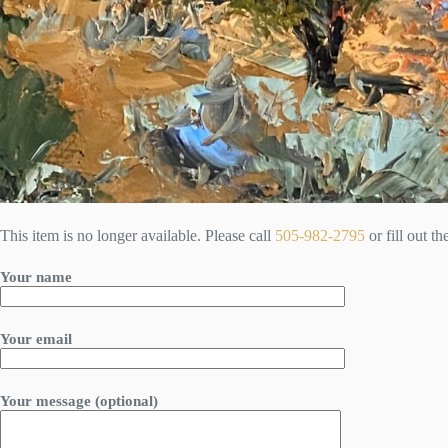
This item is no longer available. Please call
505-982-2795
or fill out t
Your name
Your email
Your message (optional)