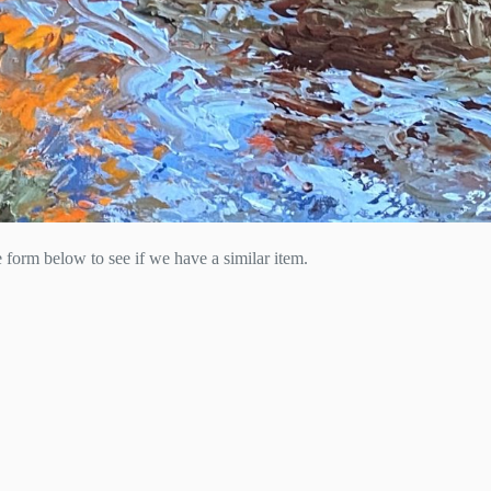
he form below to see if we have a similar item.