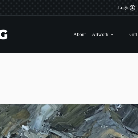
Login
About
Artwork
Gift