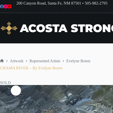
Skip
200 Canyon Road, Santa Fe, NM 87501
•
505-982-2795
to
content
Artwork
Represented Artists
Evelyne Boren
Home
CHAMA RIVER – By Evelyne Boren
SOLD