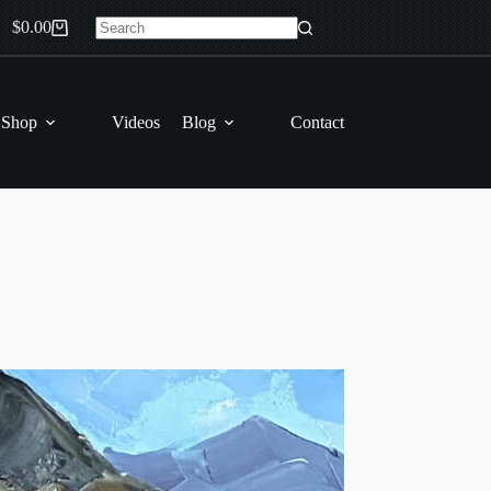
$
0.00
Shopping
No
cart
results
 Shop
Videos
Blog
Contact