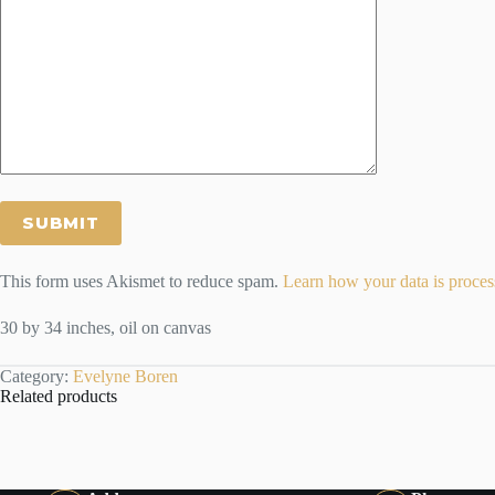
This form uses Akismet to reduce spam.
Learn how your data is proces
30 by 34 inches, oil on canvas
Category:
Evelyne Boren
Related products