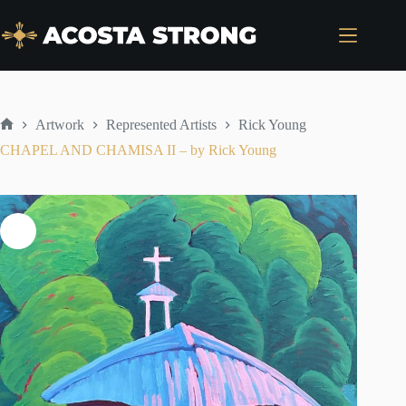
Skip
to
content
Artwork
Represented Artists
Rick Young
Home
CHAPEL AND CHAMISA II – by Rick Young