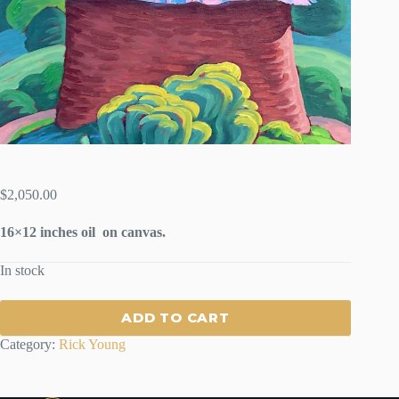
$
2,050.00
16×12 inches oil on canvas.
In stock
ADD TO CART
Category:
Rick Young