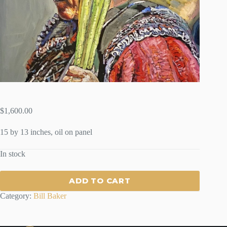
$
1,600.00
15 by 13 inches, oil on panel
In stock
ADD TO CART
Category:
Bill Baker