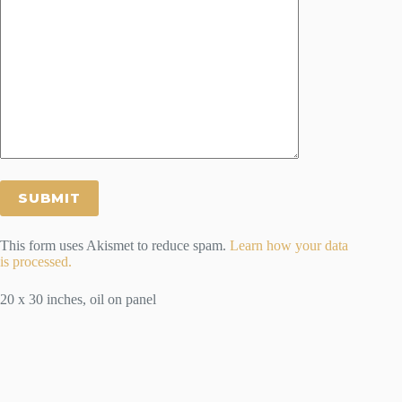
This form uses Akismet to reduce spam.
Learn how your data
is processed.
20 x 30 inches, oil on panel