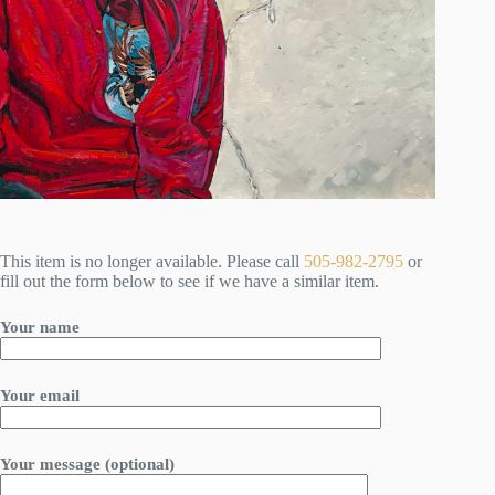
This item is no longer available. Please call
505-982-2795
or
fill out the form below to see if we have a similar item.
Your name
Your email
Your message (optional)