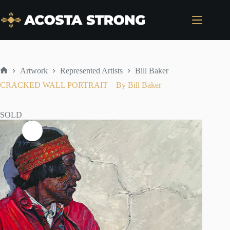
Skip
to
content
Artwork
Represented Artists
Bill Baker
Home
CRACKED WALL PORTRAIT – By Bill Baker
SOLD