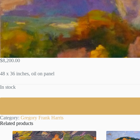
$
8,200.00
48 x 36 inches, oil on panel
In stock
Category:
Gregory Frank Harris
Related products