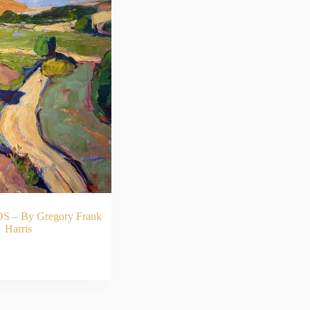
– By Gregory Frank
Harris
AD MORE