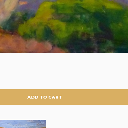
ADD TO CART