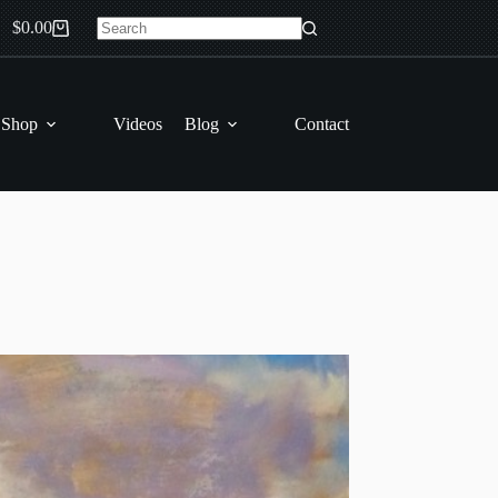
$
0.00
Shopping
No
cart
results
 Shop
Videos
Blog
Contact