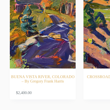
BUENA VISTA RIVER, COLORADO
CROSSROADS 
– By Gregory Frank Harris
ADD TO CART
RE
$
2,400.00