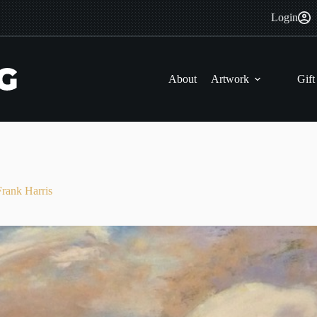
Login
About
Artwork
Gift
nk Harris