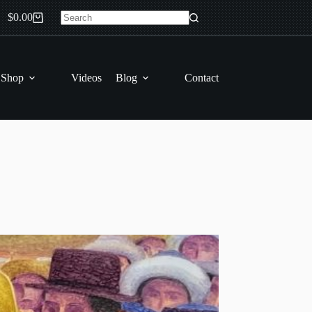
$
0.00
Shopping
No
cart
results
 Shop
Videos
Blog
Contact