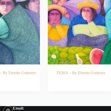
y Ernesto Gutierrez
FERIA – By Ernesto Gutierrez
ADD TO CART
READ MORE
Email: