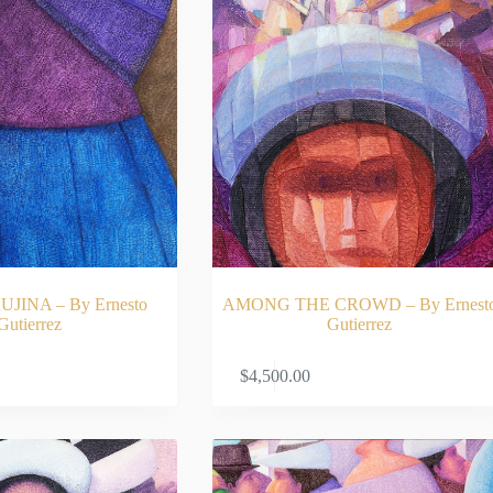
JINA – By Ernesto
AMONG THE CROWD – By Ernest
Gutierrez
Gutierrez
ADD TO CART
ADD TO CA
$
4,500.00