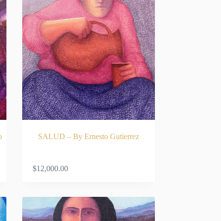
o
SALUD – By Ernesto Gutierrez
RT
ADD TO CART
$
12,000.00