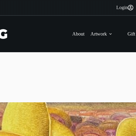
Login
About
Artwork
Gift