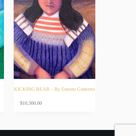
KICKING BEAR – By Ernesto Gutierrez
ADD TO CART
$
10,500.00