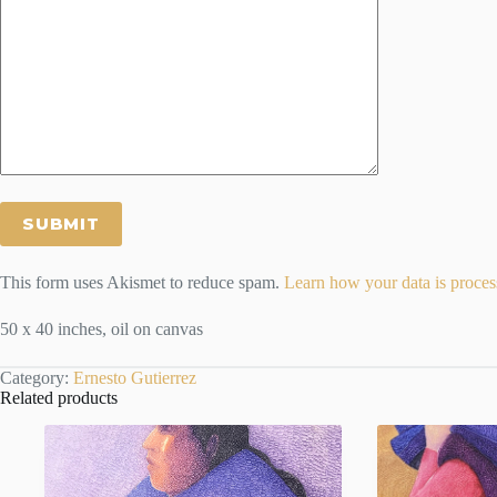
This form uses Akismet to reduce spam.
Learn how your data is proces
50 x 40 inches, oil on canvas
Category:
Ernesto Gutierrez
Related products