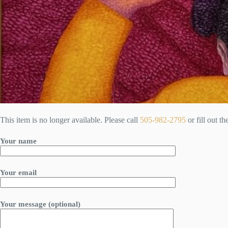
This item is no longer available. Please call
505-982-2795
or fill out t
Your name
Your email
Your message (optional)