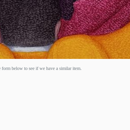
he form below to see if we have a similar item.