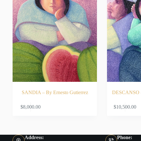
SANDIA – By Ernesto Gutierrez
DESCANSO – B
ADD TO CART
$
8,000.00
$
10,500.00
Address:
Phone: