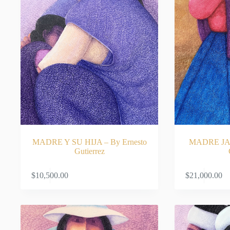
MADRE Y SU HIJA – By Ernesto
MADRE JAU
Gutierrez
ADD TO CART
$
10,500.00
$
21,000.00