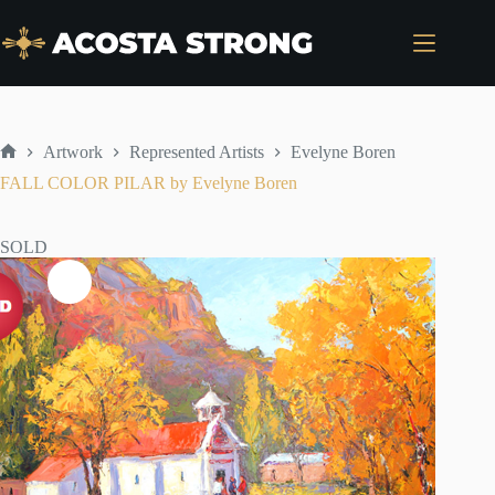
Skip
to
content
Artwork
Represented Artists
Evelyne Boren
Home
FALL COLOR PILAR by Evelyne Boren
SOLD