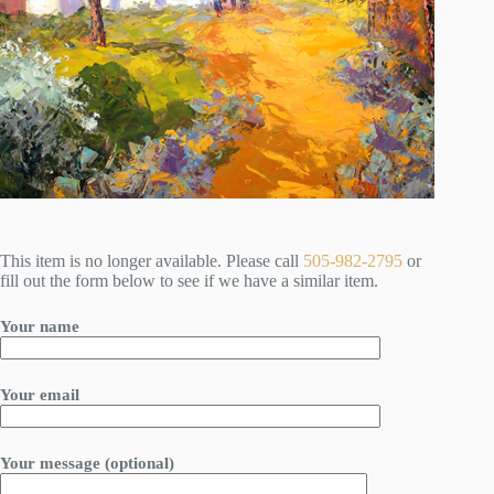
This item is no longer available. Please call
505-982-2795
or
fill out the form below to see if we have a similar item.
Your name
Your email
Your message (optional)