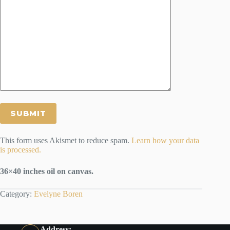
This form uses Akismet to reduce spam.
Learn how your data
is processed.
36×40 inches oil on canvas.
Category:
Evelyne Boren
Address: