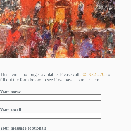
This item is no longer available. Please call
505-982-2795
or
fill out the form below to see if we have a similar item.
Your name
Your email
Your message (optional)