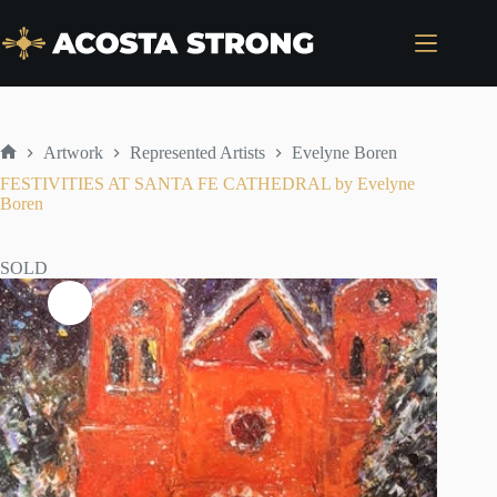
Skip
to
content
Artwork
Represented Artists
Evelyne Boren
Home
FESTIVITIES AT SANTA FE CATHEDRAL by Evelyne
Boren
SOLD