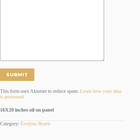
This form uses Akismet to reduce spam.
Learn how your data
is processed.
16X20 inches oil on panel
Category:
Evelyne Boren