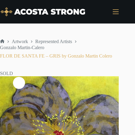
Skip
to
content
Artwork
Represented Artists
Home
Gonzalo Martin-Calero
FLOR DE SANTA FE – GRIS by Gonzalo Martin Colero
SOLD