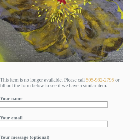
This item is no longer available. Please call
505-982-2795
or
fill out the form below to see if we have a similar item.
Your name
Your email
Your message (optional)