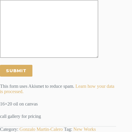
This form uses Akismet to reduce spam.
Learn how your data
is processed.
16×20 oil on canvas
call gallery for pricing
Category:
Gonzalo Martin-Calero
Tag:
New Works