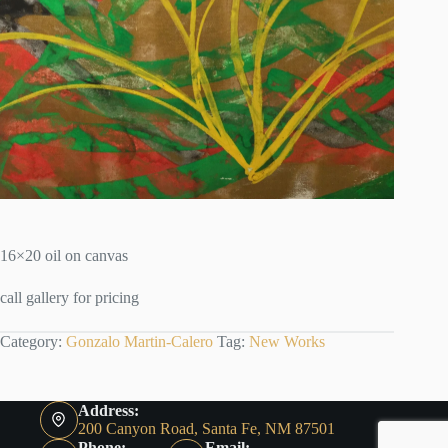
16×20 oil on canvas
call gallery for pricing
Category:
Gonzalo Martin-Calero
Tag:
New Works
Address:
200 Canyon Road, Santa Fe, NM 87501
Phone:
Email: