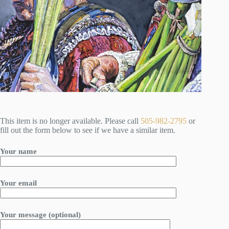
This item is no longer available. Please call
505-982-2795
or
fill out the form below to see if we have a similar item.
Your name
Your email
Your message (optional)