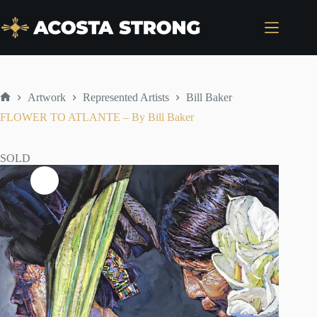
Skip
to
content
Artwork
Represented Artists
Bill Baker
Home
FLOWER TO ATLANTE – By Bill Baker
SOLD