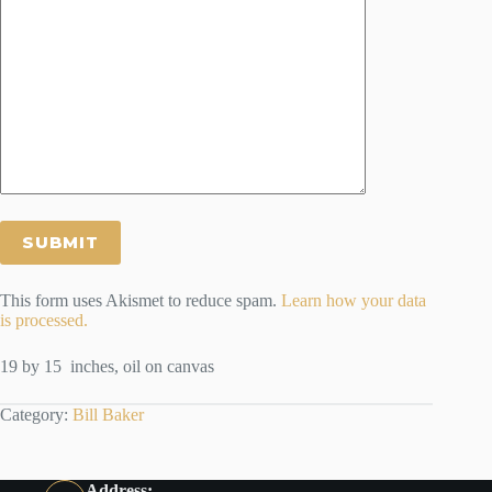
This form uses Akismet to reduce spam.
Learn how your data
is processed.
19 by 15 inches, oil on canvas
Category:
Bill Baker
Address: