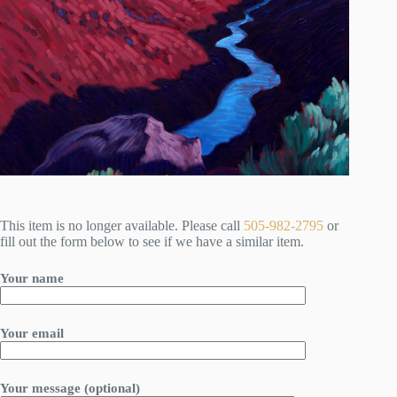
This item is no longer available. Please call
505-982-2795
or
fill out the form below to see if we have a similar item.
Your name
Your email
Your message (optional)