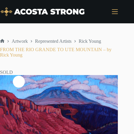
Skip
to
content
Artwork
Represented Artists
Rick Young
Home
FROM THE RIO GRANDE TO UTE MOUNTAIN – by
Rick Young
SOLD