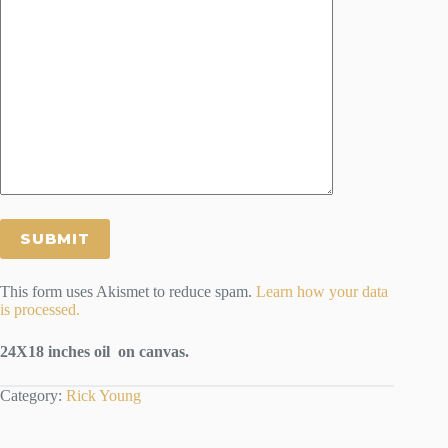
This form uses Akismet to reduce spam.
Learn how your data
is processed.
24X18 inches oil on canvas.
Category:
Rick Young