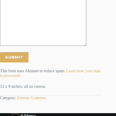
This form uses Akismet to reduce spam.
Learn how your data
is processed.
12 x 9 inches, oil on canvas
Category:
Ernesto Gutierrez
Address: