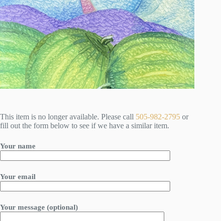
This item is no longer available. Please call
505-982-2795
or
fill out the form below to see if we have a similar item.
Your name
Your email
Your message (optional)