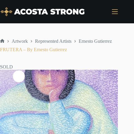
Skip
to
content
Artwork
Represented Artists
Ernesto Gutierrez
Home
FRUTERA – By Ernesto Gutierrez
SOLD