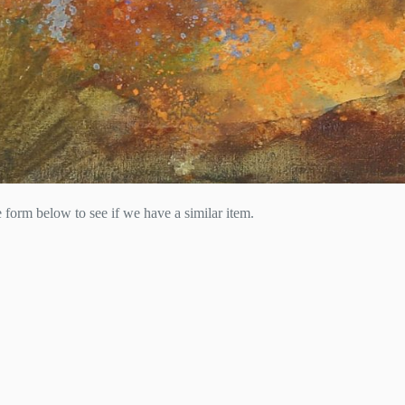
he form below to see if we have a similar item.