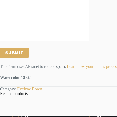
This form uses Akismet to reduce spam.
Learn how your data is proces
Watercolor 18×24
Category:
Evelyne Boren
Related products