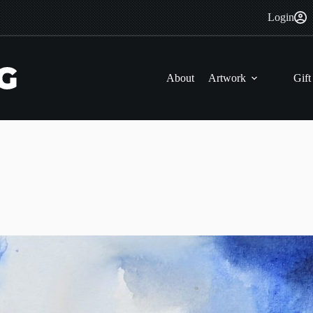
Login
About
Artwork
Gift