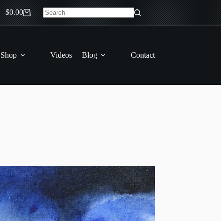
$
0.00
Shopping
No
cart
results
 Shop
Videos
Blog
Contact