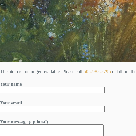
This item is no longer available. Please call
505-982-2795
or fill out t
Your name
Your email
Your message (optional)