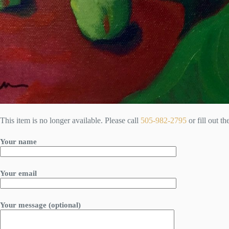
This item is no longer available. Please call
505-982-2795
or fill out t
Your name
Your email
Your message (optional)