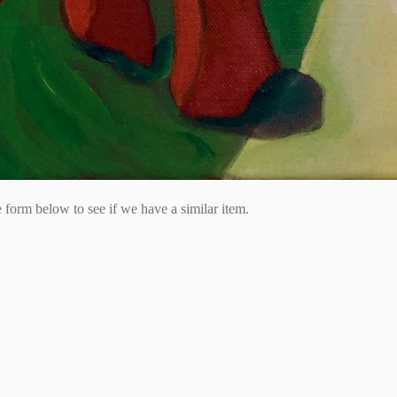
he form below to see if we have a similar item.