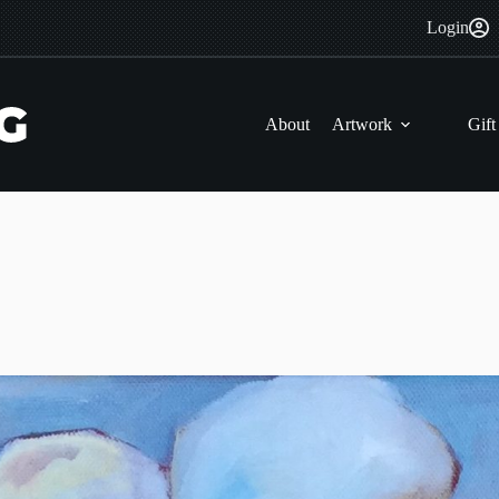
Login
About
Artwork
Gift