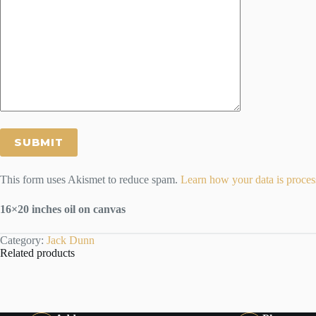
This form uses Akismet to reduce spam.
Learn how your data is proces
16×20 inches oil on canvas
Category:
Jack Dunn
Related products