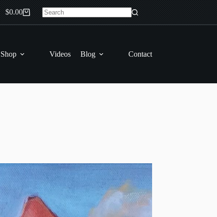
$
0.00
Shopping
No
cart
results
 Shop
Videos
Blog
Contact