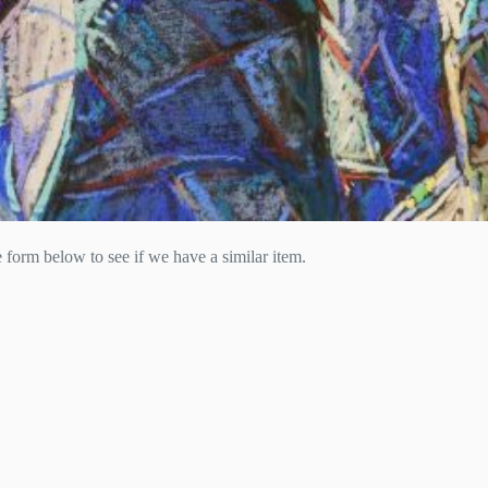
he form below to see if we have a similar item.