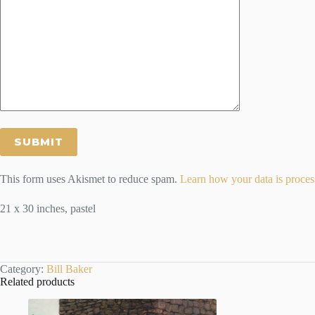
This form uses Akismet to reduce spam.
Learn how your data is proces
21 x 30 inches, pastel
Category:
Bill Baker
Related products