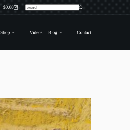
$
0.00
Shopping
No
cart
results
 Shop
Videos
Blog
Contact