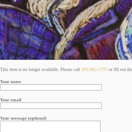
This item is no longer available. Please call
505-982-2795
or fill out t
Your name
Your email
Your message (optional)