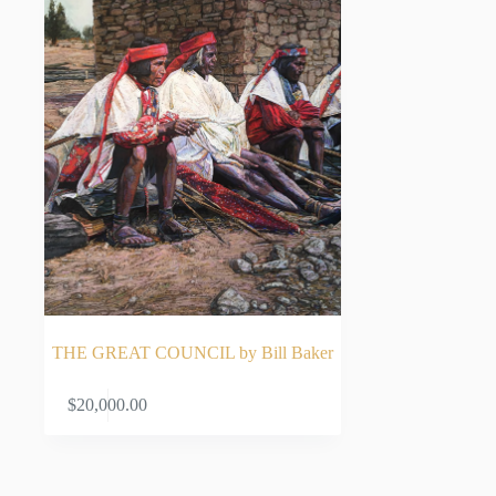
THE GREAT COUNCIL by Bill Baker
ADD TO CART
$
20,000.00