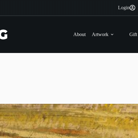
Login
About
Artwork
Gift