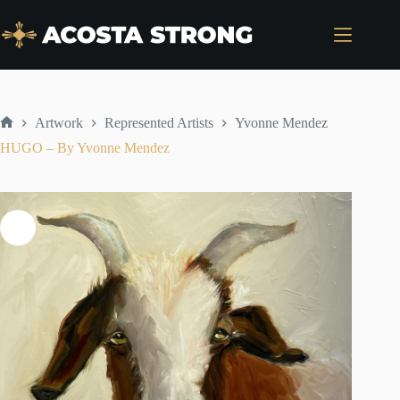
Skip
to
content
Artwork
Represented Artists
Yvonne Mendez
Home
HUGO – By Yvonne Mendez