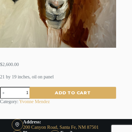
$
2,600.00
21 by 19 inches, oil on panel
HUGO
ADD TO CART
-
By
Category:
Yvonne Mendez
Yvonne
Mendez
quantity
Address:
200 Canyon Road, Santa Fe, NM 87501