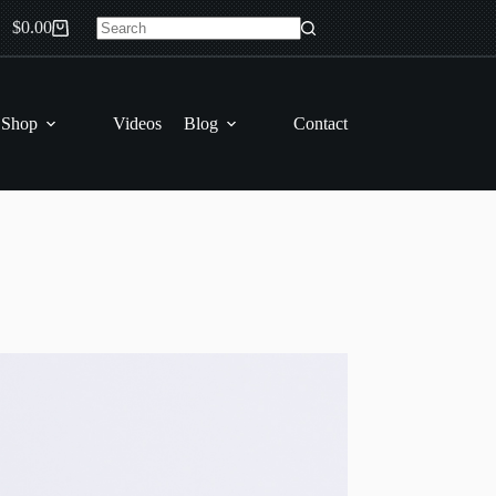
$
0.00
Shopping
No
cart
results
 Shop
Videos
Blog
Contact