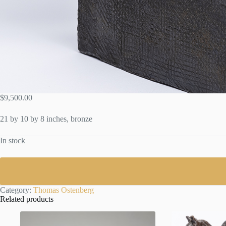
$
9,500.00
21 by 10 by 8 inches, bronze
In stock
Category:
Thomas Ostenberg
Related products