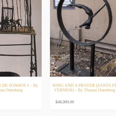
DE SONHOS 1 – By
WING AND A PRAYER (SANTA F
as Ostenberg
VERSION) – By Thomas Ostenberg
ADD TO CART
ADD TO CA
$
48,000.00