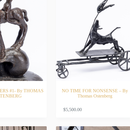
ERS #1- By THOMAS
NO TIME FOR NONSENSE – By
TENBERG
Thomas Ostenberg
ADD TO CART
ADD TO CA
$
5,500.00