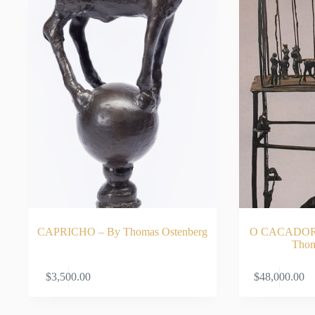
CAPRICHO – By Thomas Ostenberg
O CACADOR 
Thom
ADD TO CART
$
3,500.00
$
48,000.00