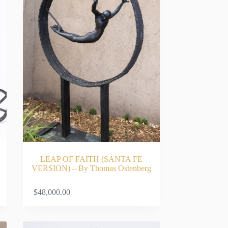
LEAP OF FAITH (SANTA FE
VERSION) – By Thomas Ostenberg
RT
ADD TO CART
$
48,000.00