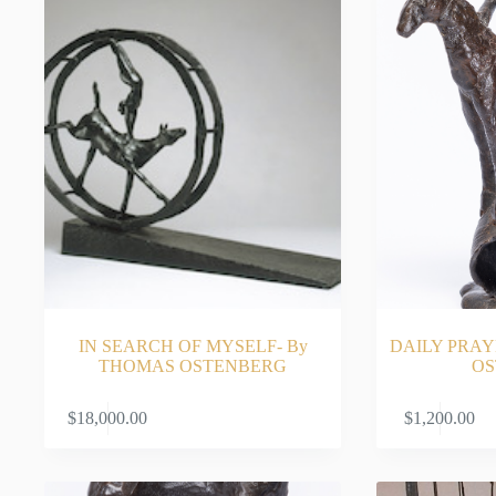
IN SEARCH OF MYSELF- By
DAILY PRAY
THOMAS OSTENBERG
OS
ADD TO CART
$
18,000.00
$
1,200.00