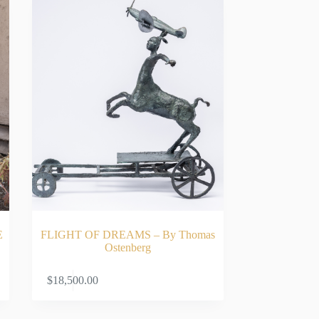
E
FLIGHT OF DREAMS – By Thomas
Ostenberg
RT
ADD TO CART
$
18,500.00