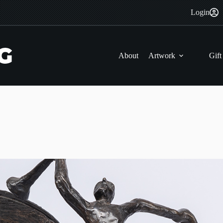
Login
About
Artwork
Gift