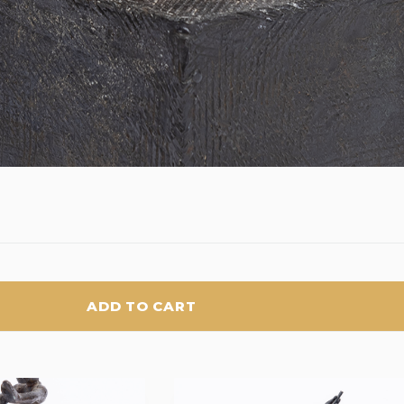
ADD TO CART