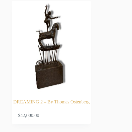
DREAMING 2 – By Thomas Ostenberg
ADD TO CART
$
42,000.00