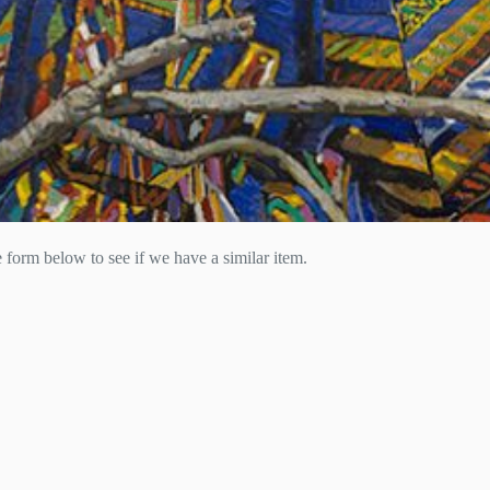
he form below to see if we have a similar item.