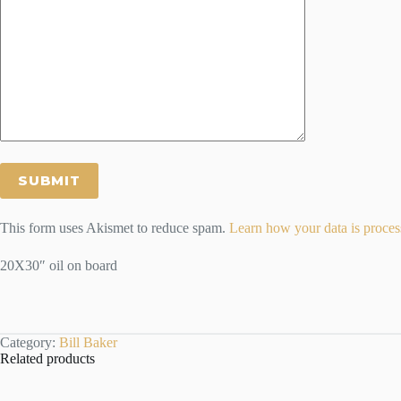
This form uses Akismet to reduce spam.
Learn how your data is proces
20X30″ oil on board
Category:
Bill Baker
Related products