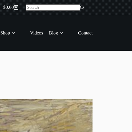
$
0.00
Shopping
No
cart
results
 Shop
Videos
Blog
Contact