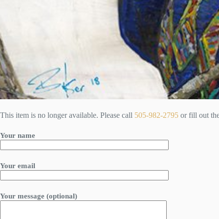
This item is no longer available. Please call
505-982-2795
or fill out t
Your name
Your email
Your message (optional)