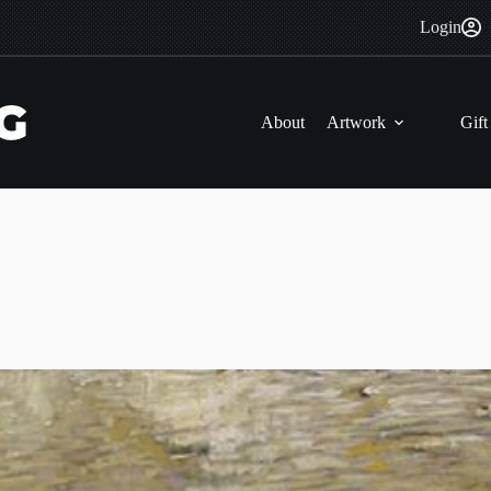
Login
About
Artwork
Gift