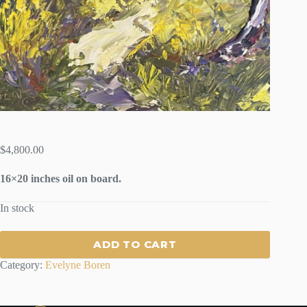
$
4,800.00
16×20 inches oil on board.
In stock
ADD TO CART
Category:
Evelyne Boren