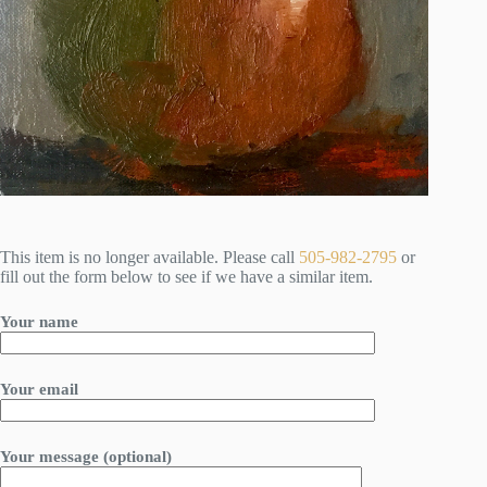
This item is no longer available. Please call
505-982-2795
or
fill out the form below to see if we have a similar item.
Your name
Your email
Your message (optional)