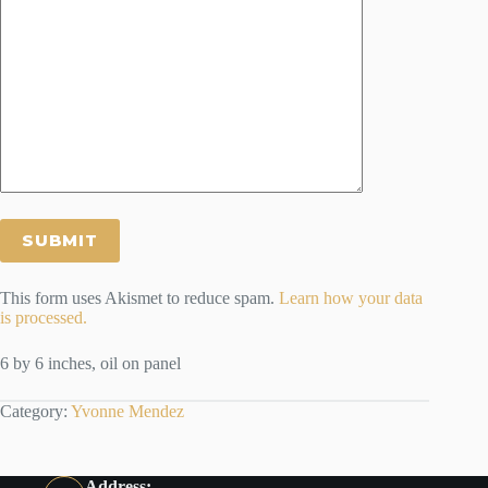
This form uses Akismet to reduce spam.
Learn how your data
is processed.
6 by 6 inches, oil on panel
Category:
Yvonne Mendez
Address: