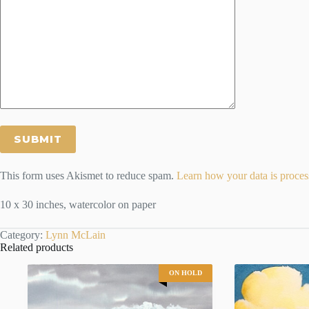
This form uses Akismet to reduce spam.
Learn how your data is proces
10 x 30 inches, watercolor on paper
Category:
Lynn McLain
Related products
ON HOLD