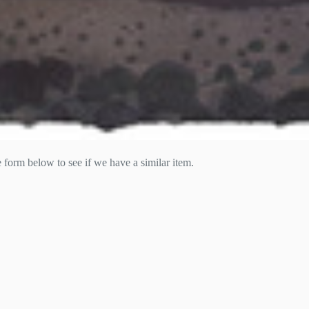
he form below to see if we have a similar item.