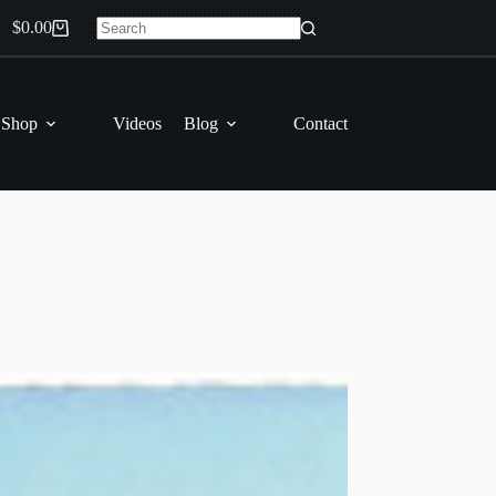
$
0.00
Shopping
No
cart
results
 Shop
Videos
Blog
Contact