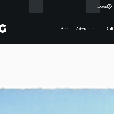
Login
About
Artwork
Gift