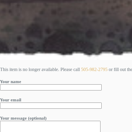
This item is no longer available. Please call
505-982-2795
or fill out t
Your name
Your email
Your message (optional)