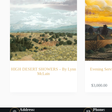
HIGH DESERT SHOWERS – By Lynn
Evening Serv
McLain
READ MORE
$
3,000.00
Address:
Phone: