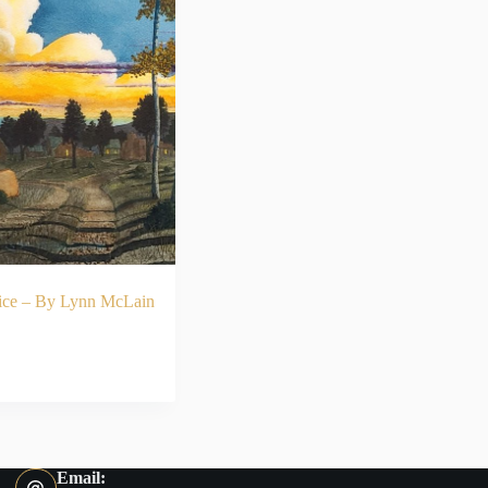
ice – By Lynn McLain
ADD TO CART
Email: