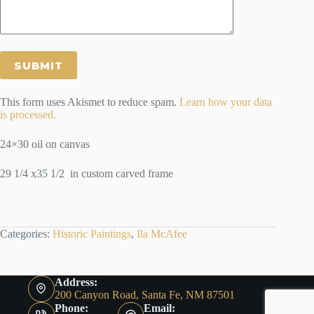
This form uses Akismet to reduce spam.
Learn how your data
is processed.
24×30 oil on canvas
29 1/4 x35 1/2 in custom carved frame
Categories:
Historic Paintings
,
Ila McAfee
Address:
200 Canyon Road, Santa Fe, NM 87501
Phone:
Email: