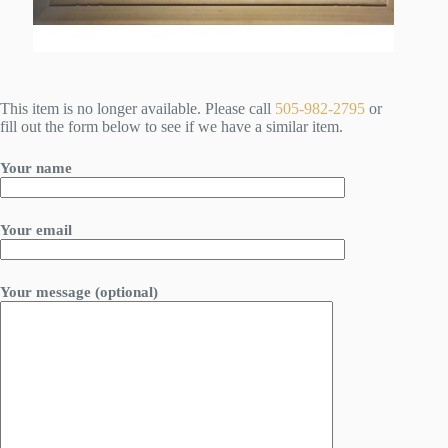
This item is no longer available. Please call
505-982-2795
or
fill out the form below to see if we have a similar item.
Your name
Your email
Your message (optional)