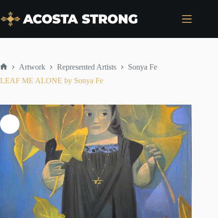
Skip
to
content
Artwork
Represented Artists
Sonya Fe
Home
LEAF ME ALONE by Sonya Fe