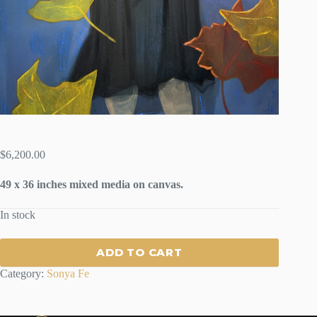
$
6,200.00
49 x 36 inches mixed media on canvas.
In stock
ADD TO CART
Category:
Sonya Fe