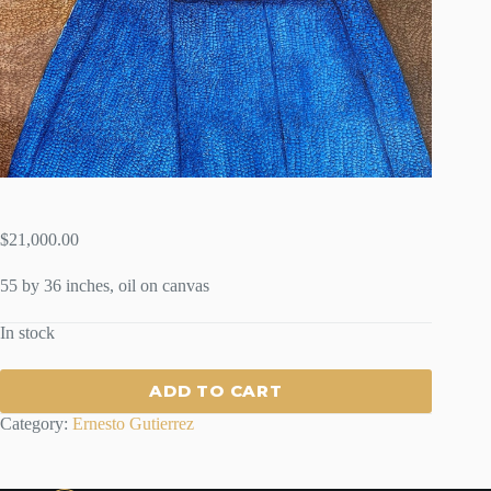
$
21,000.00
55 by 36 inches, oil on canvas
In stock
ADD TO CART
Category:
Ernesto Gutierrez