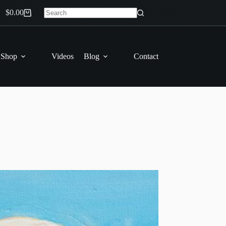
$
0.00
Shopping
No
cart
results
 Shop
Videos
Blog
Contact