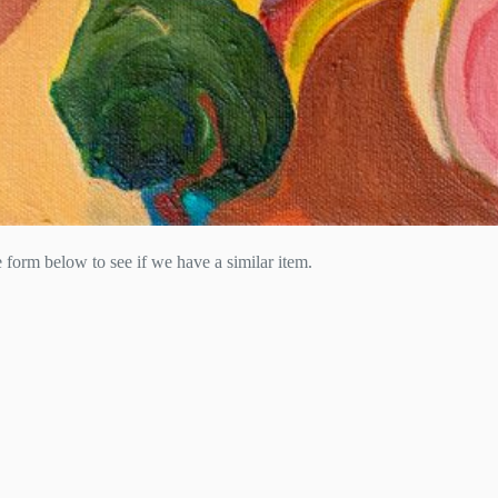
he form below to see if we have a similar item.