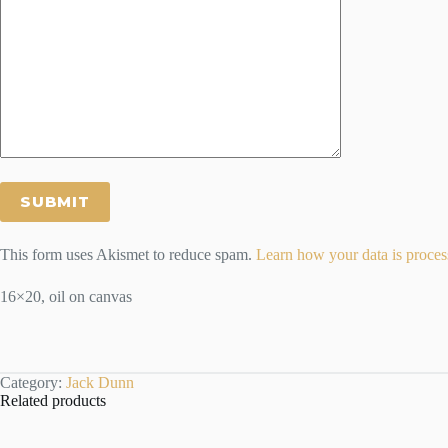
This form uses Akismet to reduce spam.
Learn how your data is proces
16×20, oil on canvas
Category:
Jack Dunn
Related products