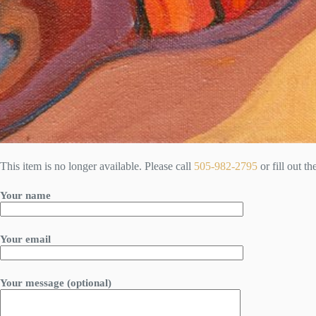
This item is no longer available. Please call
505-982-2795
or fill out t
Your name
Your email
Your message (optional)