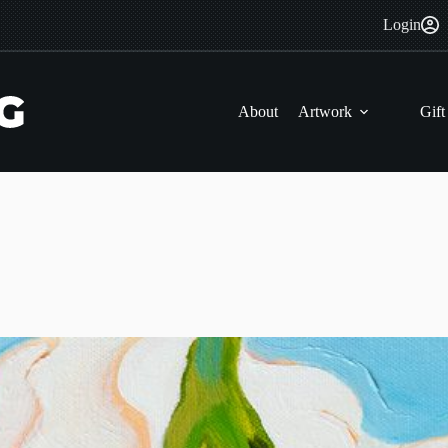
Login
About
Artwork
Gift