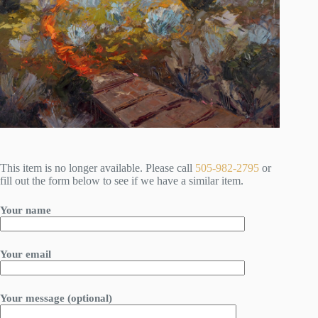
This item is no longer available. Please call
505-982-2795
or
fill out the form below to see if we have a similar item.
Your name
Your email
Your message (optional)