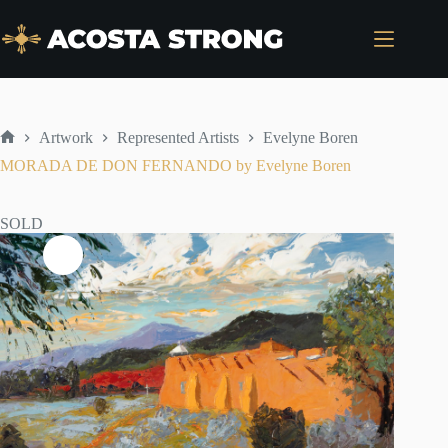
Skip
to
content
Artwork
Represented Artists
Evelyne Boren
Home
MORADA DE DON FERNANDO by Evelyne Boren
SOLD