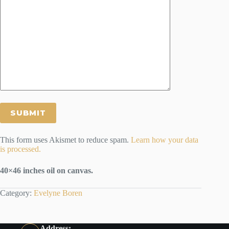
This form uses Akismet to reduce spam.
Learn how your data
is processed.
40×46 inches oil on canvas.
Category:
Evelyne Boren
Address: