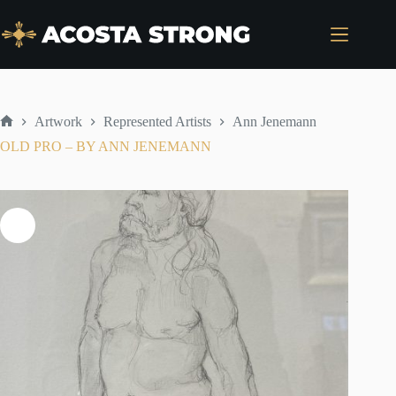
Skip
to
content
Artwork
Represented Artists
Ann Jenemann
Home
OLD PRO – BY ANN JENEMANN