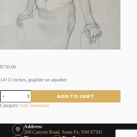
$
750.00
14×11 inches, graphite on aquabee
OLD
ADD TO CART
PRO
-
Category:
Ann Jenemann
BY
ANN
JENEMANN
quantity
Address:
200 Canyon Road, Santa Fe, NM 87501