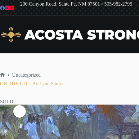
Skip
200 Canyon Road, Santa Fe, NM 87501
•
505-982-2795
to
content
Uncategorized
Home
ON THE GO – By Lynn Samis
SOLD