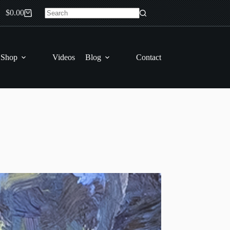
$
0.00
Shopping
No
cart
results
 Shop
Videos
Blog
Contact