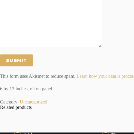
This form uses Akismet to reduce spam.
Learn how your data is proces
6 by 12 inches, oil on panel
Category:
Uncategorized
Related products