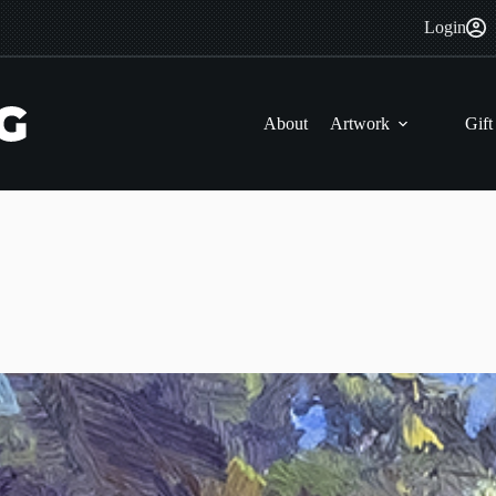
Login
About
Artwork
Gift