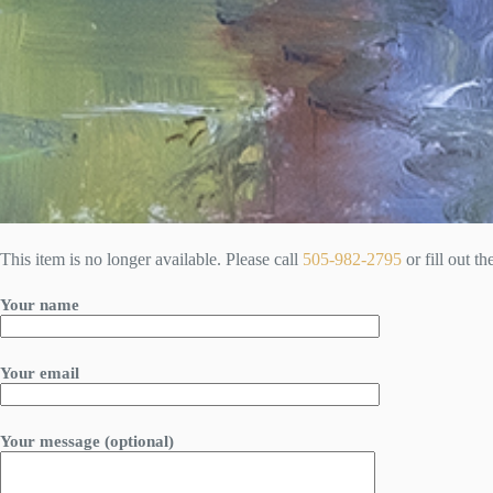
This item is no longer available. Please call
505-982-2795
or fill out t
Your name
Your email
Your message (optional)