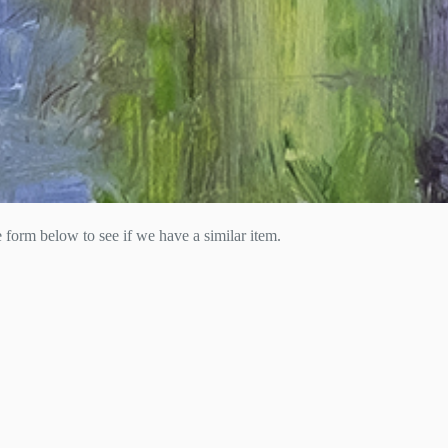
he form below to see if we have a similar item.