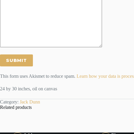
This form uses Akismet to reduce spam.
Learn how your data is proces
24 by 30 inches, oil on canvas
Category:
Jack Dunn
Related products