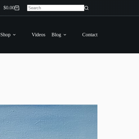
$
0.00
Shopping
No
cart
results
 Shop
Videos
Blog
Contact