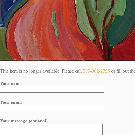
This item is no longer available. Please call
505-982-2795
or fill out t
Your name
Your email
Your message (optional)