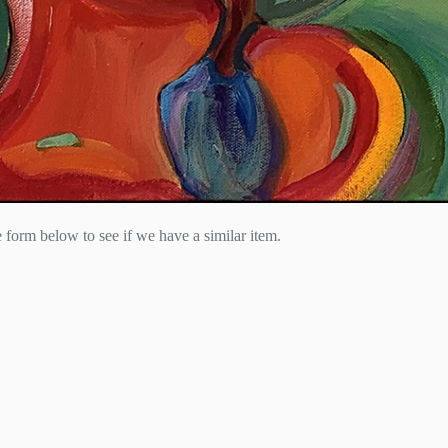
he form below to see if we have a similar item.