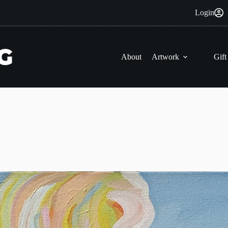
Login
About
Artwork
Gift