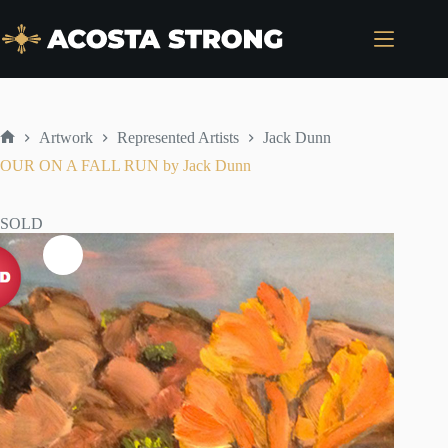
Skip
to
content
Artwork
Represented Artists
Jack Dunn
Home
OUR ON A FALL RUN by Jack Dunn
SOLD