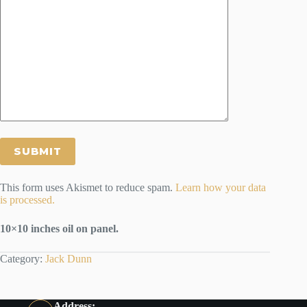
This form uses Akismet to reduce spam.
Learn how your data
is processed.
10×10 inches oil on panel.
Category:
Jack Dunn
Address: