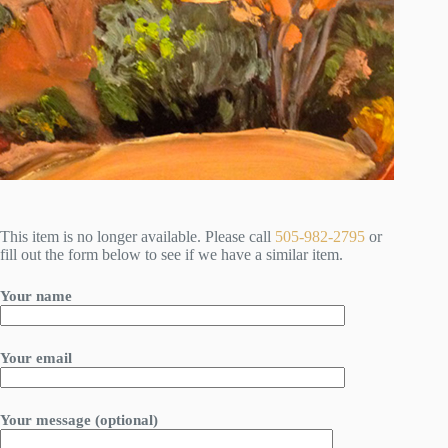
This item is no longer available. Please call
505-982-2795
or
fill out the form below to see if we have a similar item.
Your name
Your email
Your message (optional)